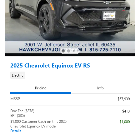
2025 Chevrolet Equinox EV RS
Electric
Pricing
Info
MSRP
$57,939
Doc Fee ($378)
$413
ERT ($35)
$1,000 Customer Cash on this 2025
- $1,000
Chevrolet Equinox EV model
Details