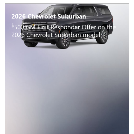
2026 Chevrolet Suburban
$
500 GM First Responder Offer on this
2026 Chevrolet Suburban model