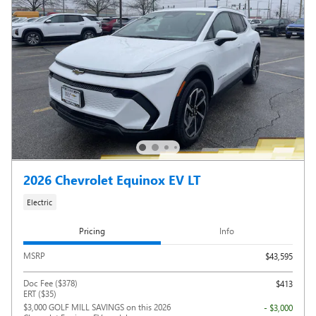
2026 Chevrolet Equinox EV LT
Electric
Pricing
Info
MSRP
$43,595
Doc Fee ($378)
$413
ERT ($35)
$3,000 GOLF MILL SAVINGS on this 2026
- $3,000