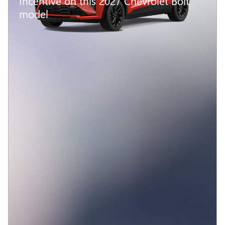
Incentive on this 2027 Chevrolet Bolt
model