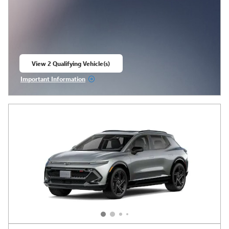
View 2 Qualifying Vehicle(s)
open in same tab
Important Information
Open Incentive Modal