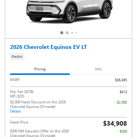
2026 Chevrolet Equinox EV LT
Electric
Pricing
Info
MSRP
$36,495
Doc Fee ($378)
$413
ERT ($35)
$2,000 Hawk Discount on this 2026
- $2,000
Chevrolet Equinox EV model
Details
$34,908
Hawk Price
$500 GM Educator Offer on this 2026
- $500
Chevrolet Equinox EV model