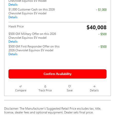
Chevrolet Equinox EV model
Details
$1,000 Customer Cash on this 2026
- $1,000
Chevrolet Equinox EV model
Details
$40,008
Hawk Price
$500 GM Military Offer on this 2026
- $500
Chevrolet Equinox EV model
Details
$500 GM First Responder Offer on this
- $500
2026 Chevrolet Equinox EV model
Details
Confirm Availability
Compare
Track Price
Save
Details
Disclaimer: The Manufacturer’s Suggested Retail Price excludes tax, title,
license, dealer fees and optional equipment. Dealer sets final price.