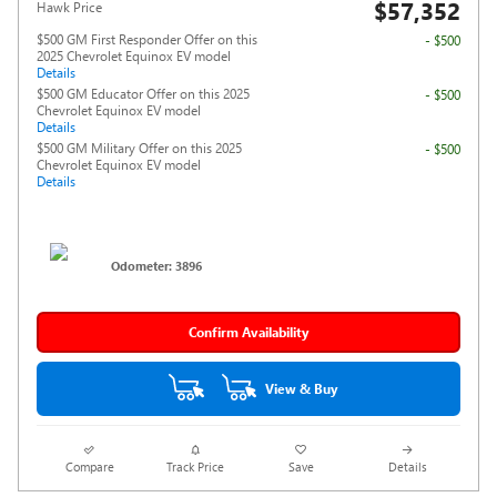
$57,352
Hawk Price
$500 GM First Responder Offer on this
- $500
2025 Chevrolet Equinox EV model
Details
$500 GM Educator Offer on this 2025
- $500
Chevrolet Equinox EV model
Details
$500 GM Military Offer on this 2025
- $500
Chevrolet Equinox EV model
Details
Odometer: 3896
Confirm Availability
View & Buy
Compare
Track Price
Save
Details