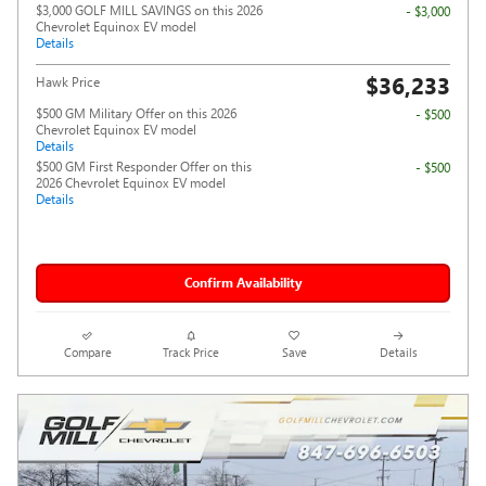
$3,000 GOLF MILL SAVINGS on this 2026
- $3,000
Chevrolet Equinox EV model
Details
$36,233
Hawk Price
$500 GM Military Offer on this 2026
- $500
Chevrolet Equinox EV model
Details
$500 GM First Responder Offer on this
- $500
2026 Chevrolet Equinox EV model
Details
Confirm Availability
Compare
Track Price
Save
Details