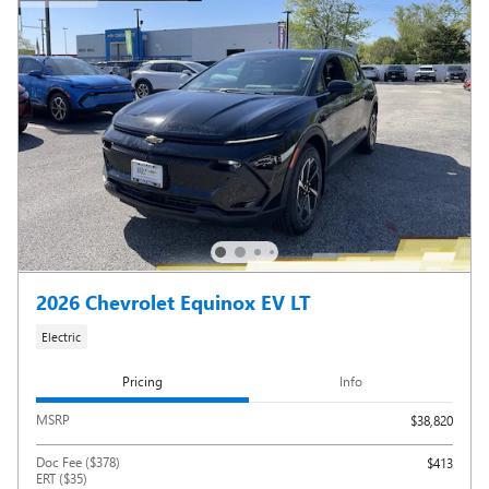
2026 Chevrolet Equinox EV LT
Electric
Pricing
Info
MSRP
$38,820
Doc Fee ($378)
$413
ERT ($35)