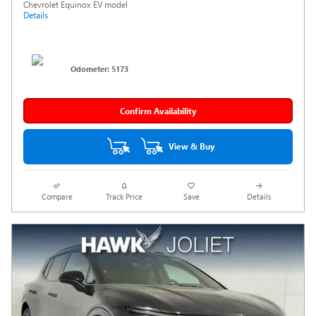
Chevrolet Equinox EV model
Details
Odometer: 5173
Confirm Availability
View & Buy
Compare
Track Price
Save
Details