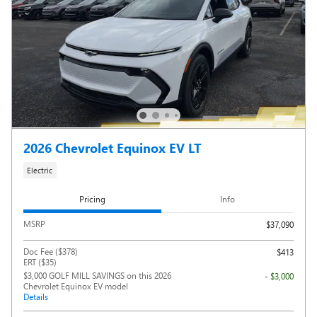
2026 Chevrolet Equinox EV LT
Electric
Pricing
Info
MSRP
$37,090
Doc Fee ($378)
$413
ERT ($35)
$3,000 GOLF MILL SAVINGS on this 2026
- $3,000
Chevrolet Equinox EV model
Details