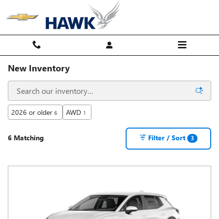
Skip to main content
New Inventory
2026 or older
AWD
6
1
6 Matching
Filter / Sort
3