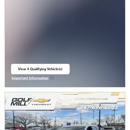
View 4 Qualifying Vehicle(s)
open in same tab
Important Information
Open Incentive Modal