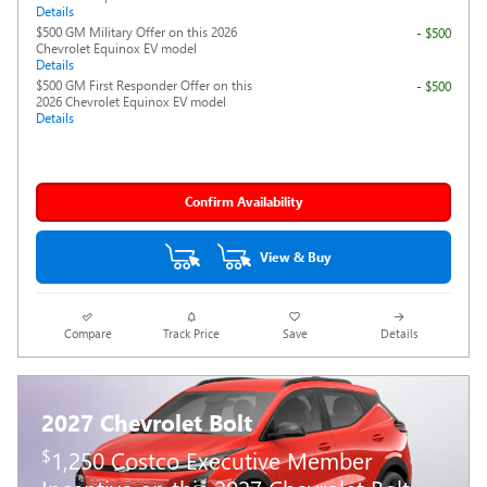
Details
$500 GM Military Offer on this 2026
- $500
Chevrolet Equinox EV model
Details
$500 GM First Responder Offer on this
- $500
2026 Chevrolet Equinox EV model
Details
Confirm Availability
View & Buy
Compare
Track Price
Save
Details
2027 Chevrolet Bolt
$
1,250 Costco Executive Member