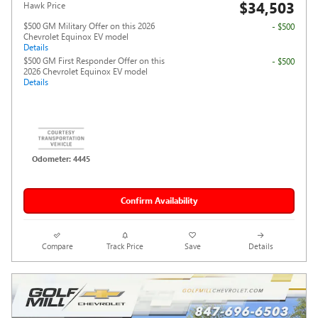
$34,503
Hawk Price
$500 GM Military Offer on this 2026
- $500
Chevrolet Equinox EV model
Details
$500 GM First Responder Offer on this
- $500
2026 Chevrolet Equinox EV model
Details
Odometer: 4445
Confirm Availability
Compare
Track Price
Save
Details