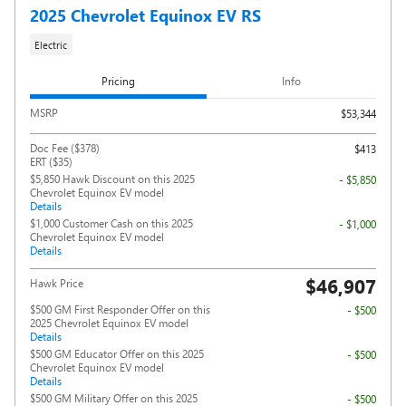
2025 Chevrolet Equinox EV RS
Electric
Pricing
Info
MSRP
$53,344
Doc Fee ($378)
$413
ERT ($35)
$5,850 Hawk Discount on this 2025
- $5,850
Chevrolet Equinox EV model
Details
$1,000 Customer Cash on this 2025
- $1,000
Chevrolet Equinox EV model
Details
$46,907
Hawk Price
$500 GM First Responder Offer on this
- $500
2025 Chevrolet Equinox EV model
Details
$500 GM Educator Offer on this 2025
- $500
Chevrolet Equinox EV model
Details
$500 GM Military Offer on this 2025
- $500