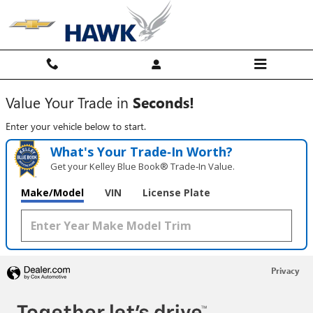
Hawk Chevy
Skip to main content
Value Your Trade in
Seconds!
Enter your vehicle below to start.
What's Your Trade‑In Worth?
Get your Kelley Blue Book® Trade‑In Value.
Make/Model
VIN
License Plate
Privacy