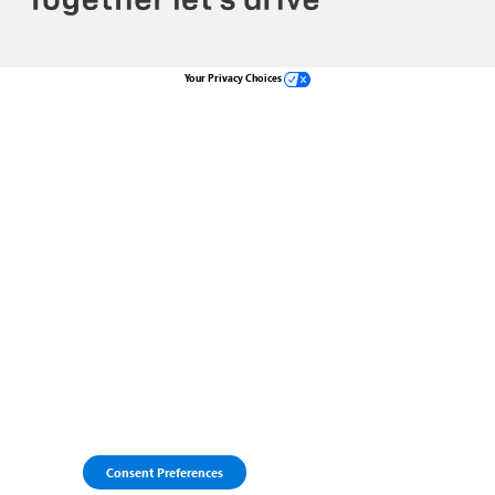
Your Privacy Choices
Consent Preferences