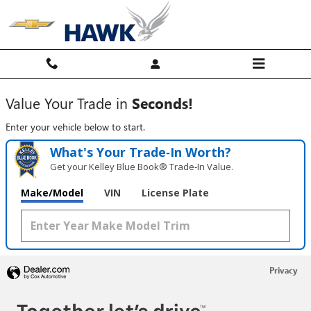
Hawk Chevy
Skip to main content
Value Your Trade in
Seconds!
Enter your vehicle below to start.
What's Your Trade‑In Worth?
Get your Kelley Blue Book® Trade‑In Value.
Make/Model
VIN
License Plate
Privacy