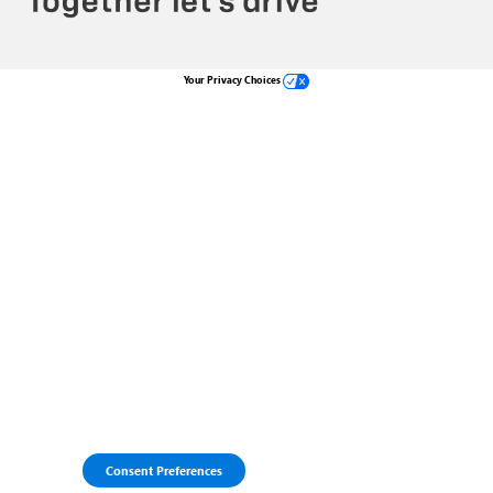
Your Privacy Choices
Consent Preferences