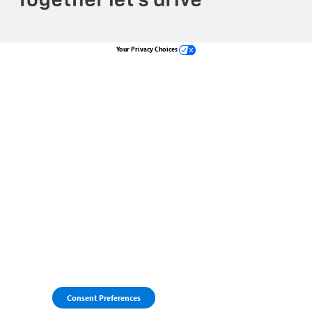
Your Privacy Choices
Consent Preferences