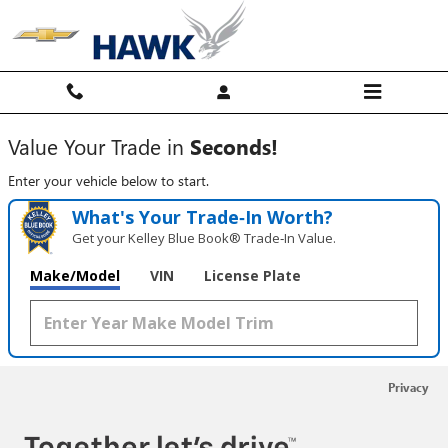
Hawk Chevy
Skip to main content
Value Your Trade in
Seconds!
Enter your vehicle below to start.
What's Your Trade‑In Worth?
Get your Kelley Blue Book® Trade‑In Value.
Make/Model
VIN
License Plate
Privacy