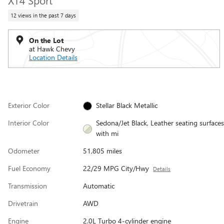
XT4 Sport
12 views in the past 7 days
On the Lot
at Hawk Chevy
Location Details
Exterior Color
Stellar Black Metallic
Interior Color
Sedona/Jet Black, Leather seating surfaces
with mi
Odometer
51,805 miles
Fuel Economy
22/29 MPG City/Hwy
Details
Transmission
Automatic
Drivetrain
AWD
Engine
2.0L Turbo 4-cylinder engine