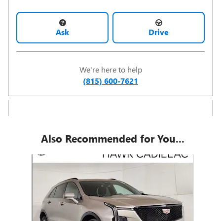
Ask
Drive
We're here to help
(815) 600-7621
Also Recommended for You...
Slide 1 of 1