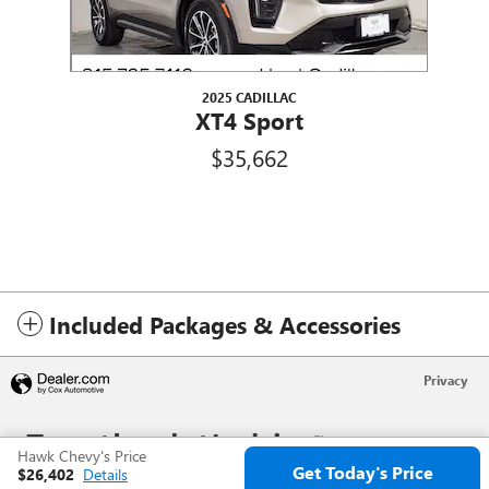
2025 CADILLAC
XT4 Sport
$35,662
Included Packages & Accessories
Privacy
Hawk Chevy's Price
Get Today's Price
$26,402
Details