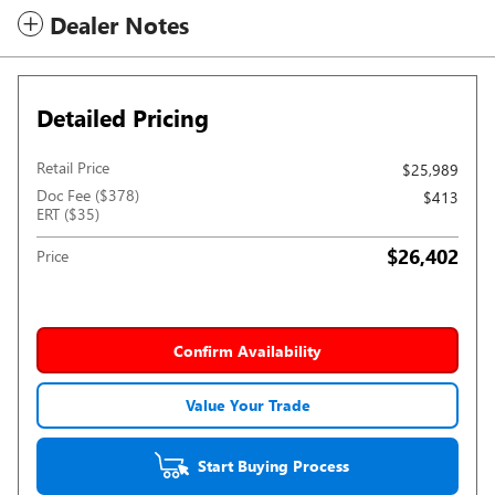
Dealer Notes
Detailed Pricing
Retail Price
$25,989
Doc Fee ($378)
$413
ERT ($35)
$26,402
Price
Confirm Availability
Value Your Trade
Start Buying Process