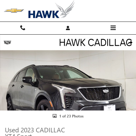
Skip to main content
Used 2023 CADILLAC XT4 Sport SUV Photo 1 of 23
Shar
1 of 23 Photos
Used 2023 CADILLAC