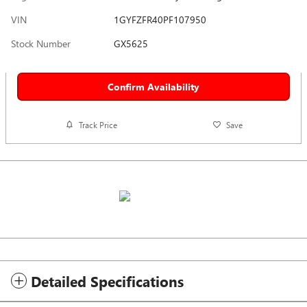
VIN
1GYFZFR40PF107950
Stock Number
GX5625
Confirm Availability
Track Price
Save
Detailed Specifications