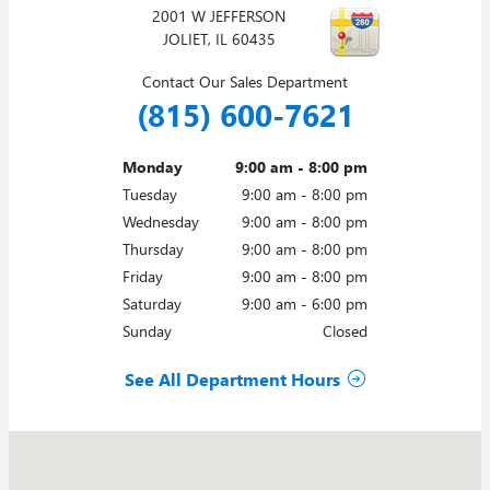
2001 W JEFFERSON
JOLIET
,
IL
60435
Contact Our Sales Department
(815) 600-7621
Monday
9:00 am - 8:00 pm
Tuesday
9:00 am - 8:00 pm
Wednesday
9:00 am - 8:00 pm
Thursday
9:00 am - 8:00 pm
Friday
9:00 am - 8:00 pm
Saturday
9:00 am - 6:00 pm
Sunday
Closed
See All Department Hours
Visit us at: 2001 W JEFFERSON JOLIET, IL 60435