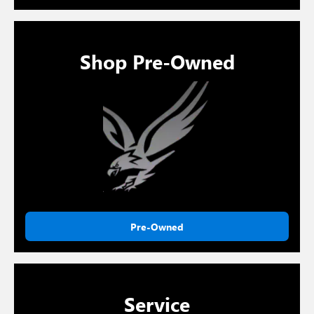
Shop Pre-Owned
Pre-Owned
Service