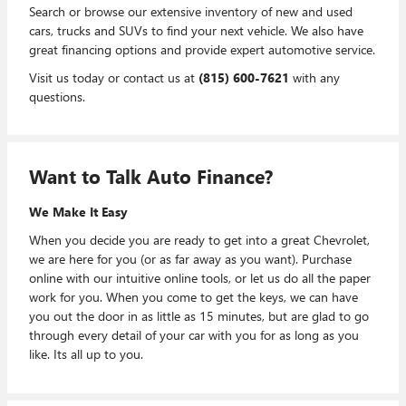
Search or browse our extensive inventory of new and used
cars, trucks and SUVs to find your next vehicle. We also have
great financing options and provide expert automotive service.
Visit us today or contact us at
(815) 600-7621
with any
questions.
Want to Talk Auto Finance?
We Make It Easy
When you decide you are ready to get into a great Chevrolet,
we are here for you (or as far away as you want). Purchase
online with our intuitive online tools, or let us do all the paper
work for you. When you come to get the keys, we can have
you out the door in as little as 15 minutes, but are glad to go
through every detail of your car with you for as long as you
like. Its all up to you.