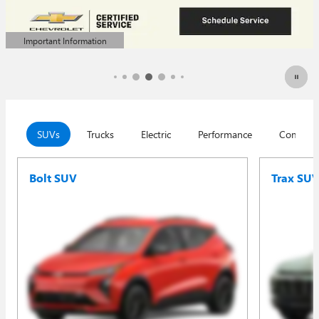
Important Information
Open Details Modal
SUVs
Trucks
Electric
Performance
Commerc
Bolt SUV
Trax SU