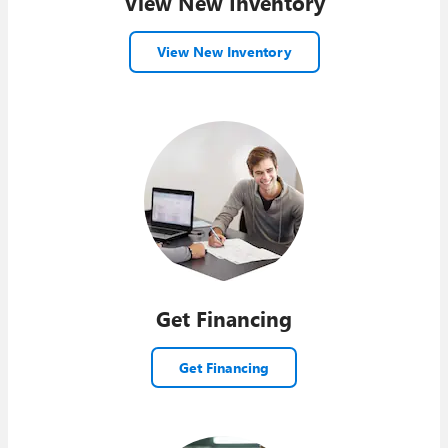
View New Inventory
View New Inventory
Get Financing
Get Financing