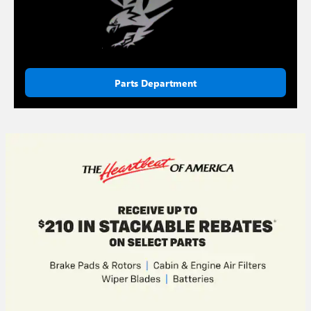
Parts Department