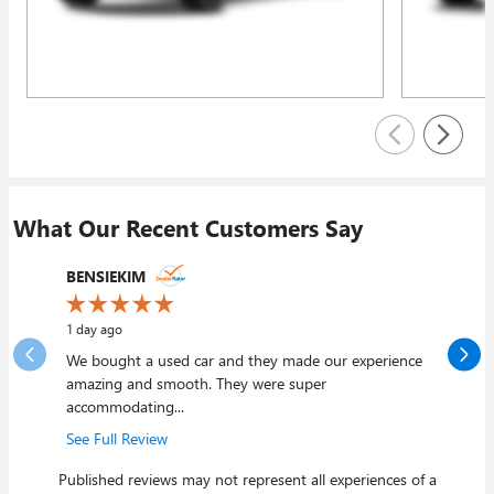
What Our Recent Customers Say
Slide 1 of 12
BENSIEKIM
mjviss
1 day ago
3 days ago
We bought a used car and they made our experience
My wife a
amazing and smooth. They were super
Joliet and
accommodating...
See Full 
See Full Review
Published reviews may not represent all experiences of a