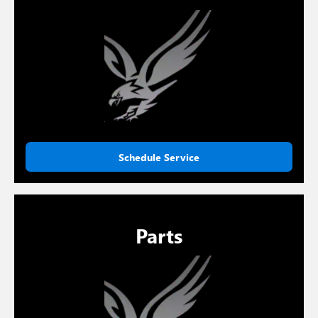
Schedule Service
Parts