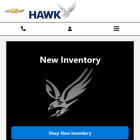
Hawk Chevy
Skip to main content
New Inventory
Shop New Inventory