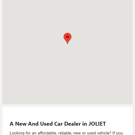
A New And Used Car Dealer in JOLIET
Looking for an affordable, reliable, new or used vehicle? If you