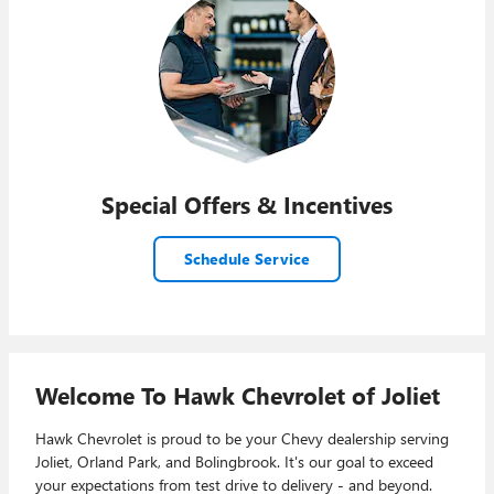
Special Offers & Incentives
Schedule Service
Welcome To Hawk Chevrolet of Joliet
Hawk Chevrolet is proud to be your Chevy dealership serving
Joliet, Orland Park, and Bolingbrook. It's our goal to exceed
your expectations from test drive to delivery - and beyond.