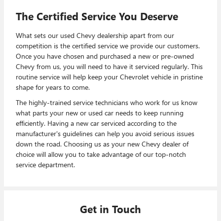
The Certified Service You Deserve
What sets our used Chevy dealership apart from our
competition is the certified service we provide our customers.
Once you have chosen and purchased a new or pre-owned
Chevy from us, you will need to have it serviced regularly. This
routine service will help keep your Chevrolet vehicle in pristine
shape for years to come.
The highly-trained service technicians who work for us know
what parts your new or used car needs to keep running
efficiently. Having a new car serviced according to the
manufacturer's guidelines can help you avoid serious issues
down the road. Choosing us as your new Chevy dealer of
choice will allow you to take advantage of our top-notch
service department.
Get in Touch