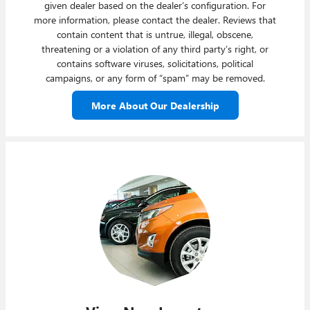
given dealer based on the dealer’s configuration. For
more information, please contact the dealer. Reviews that
contain content that is untrue, illegal, obscene,
threatening or a violation of any third party’s right, or
contains software viruses, solicitations, political
campaigns, or any form of “spam” may be removed.
More About Our Dealership