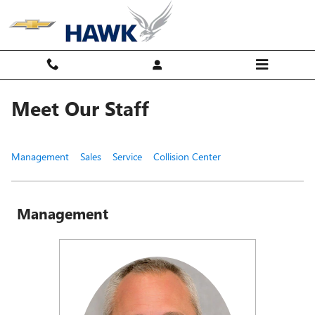
Skip to main content
Meet Our Staff
Management
Sales
Service
Collision Center
Management