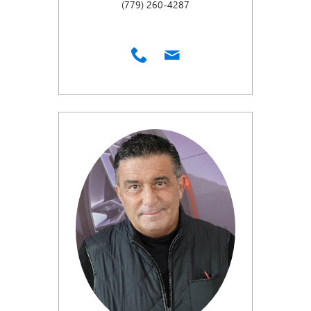
(779) 260-4287