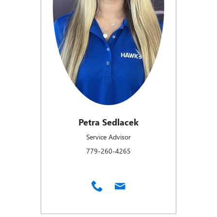
Petra Sedlacek
Service Advisor
779-260-4265