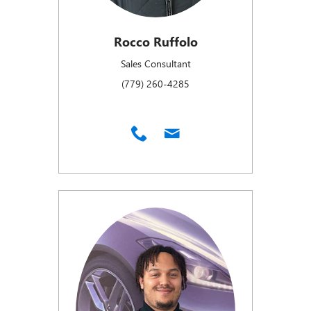
Rocco Ruffolo
Sales Consultant
(779) 260-4285