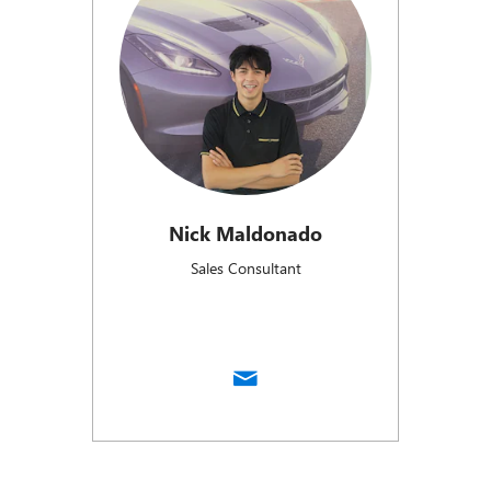
Nick Maldonado
Sales Consultant