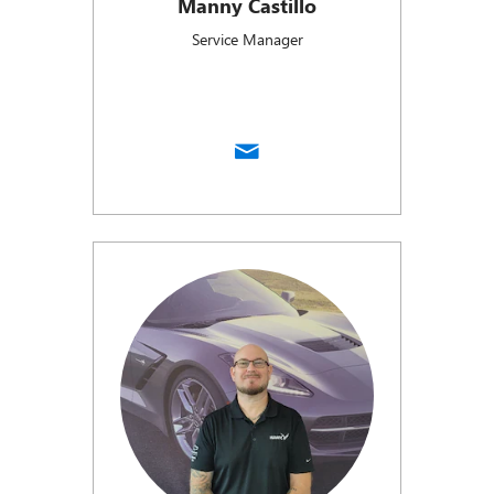
Manny Castillo
Service Manager