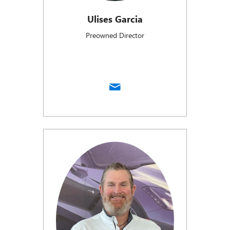
Ulises Garcia
Preowned Director