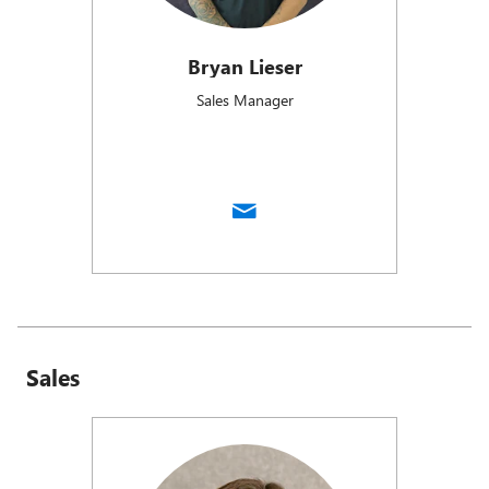
Bryan Lieser
Sales Manager
Sales