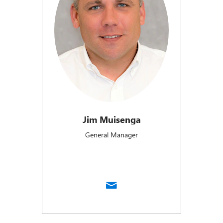
Jim Muisenga
General Manager