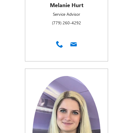
Melanie Hurt
Service Advisor
(779) 260-4292