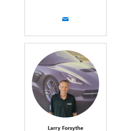
Larry Forsythe