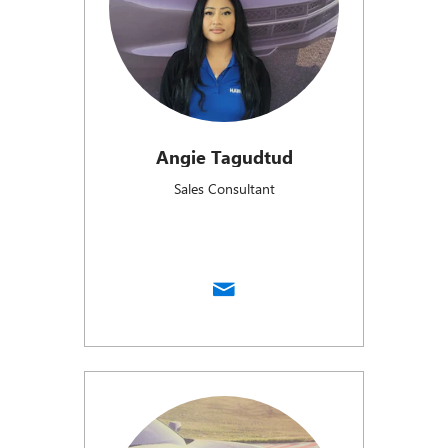
Angie Tagudtud
Sales Consultant