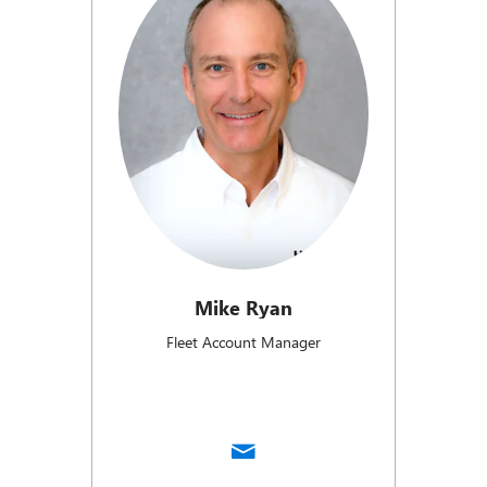
Mike Ryan
Fleet Account Manager