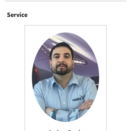
Service