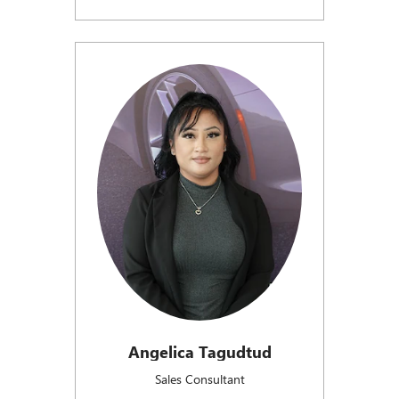
Angelica Tagudtud
Sales Consultant