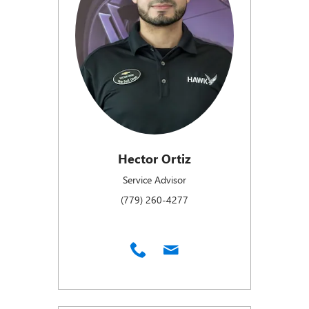
Hector Ortiz
Service Advisor
(779) 260-4277