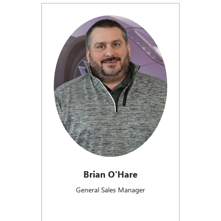
Brian O'Hare
General Sales Manager