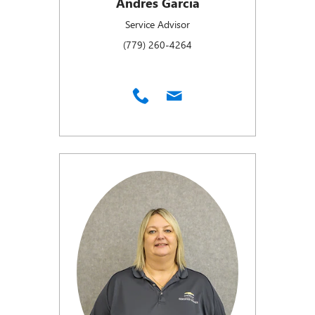
Andres Garcia
Service Advisor
(779) 260-4264