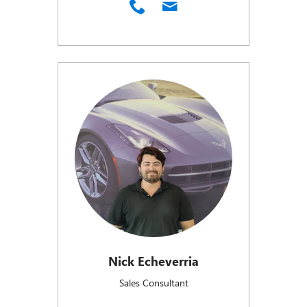
Nick Echeverria
Sales Consultant