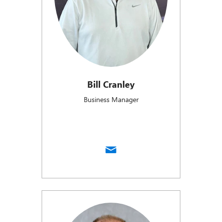
Bill Cranley
Business Manager