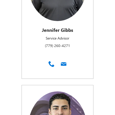
Jennifer Gibbs
Service Advisor
(779) 260-4271