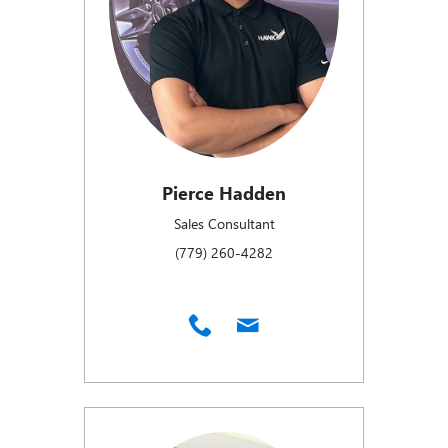
Pierce Hadden
Sales Consultant
(779) 260-4282