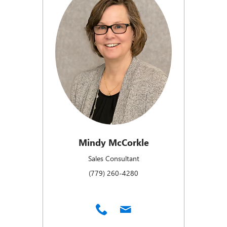
Mindy McCorkle
Sales Consultant
(779) 260-4280