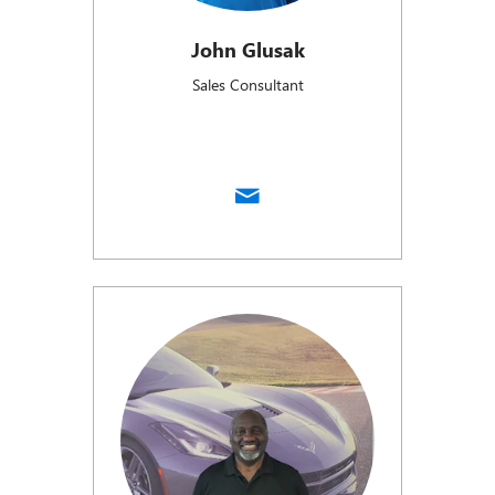
John Glusak
Sales Consultant