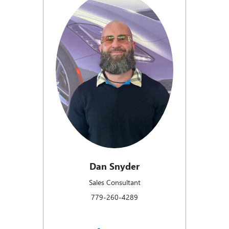
Dan Snyder
Sales Consultant
779-260-4289