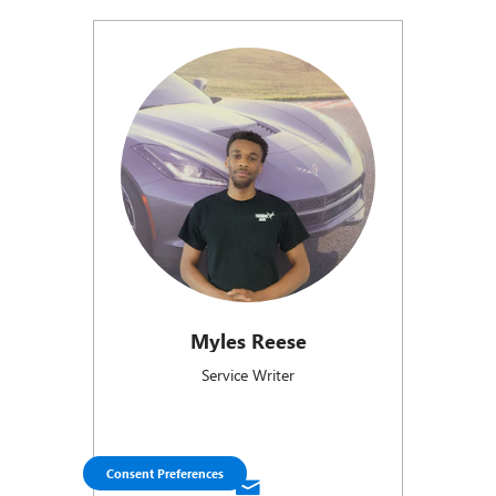
Myles Reese
Service Writer
Consent Preferences