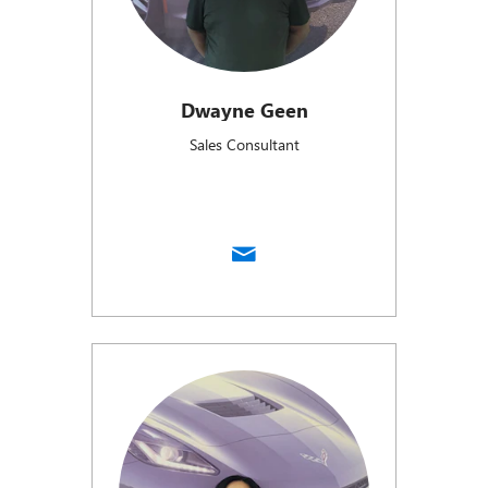
Dwayne Geen
Sales Consultant