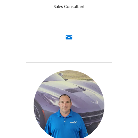
Sales Consultant