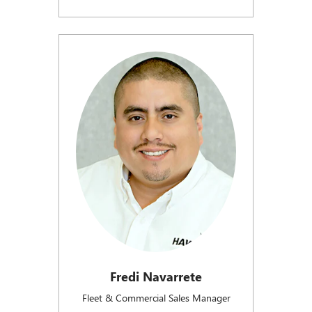
Fredi Navarrete
Fleet & Commercial Sales Manager