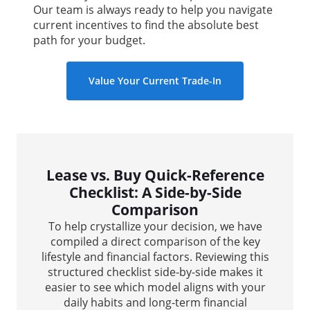
Our team is always ready to help you navigate
current incentives to find the absolute best
path for your budget.
Value Your Current Trade-In
Lease vs. Buy Quick-Reference
Checklist: A Side-by-Side
Comparison
To help crystallize your decision, we have
compiled a direct comparison of the key
lifestyle and financial factors. Reviewing this
structured checklist side-by-side makes it
easier to see which model aligns with your
daily habits and long-term financial