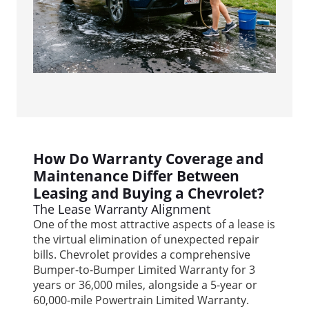
How Do Warranty Coverage and
Maintenance Differ Between
Leasing and Buying a Chevrolet?
The Lease Warranty Alignment
One of the most attractive aspects of a lease is
the virtual elimination of unexpected repair
bills. Chevrolet provides a comprehensive
Bumper-to-Bumper Limited Warranty for 3
years or 36,000 miles, alongside a 5-year or
60,000-mile Powertrain Limited Warranty.