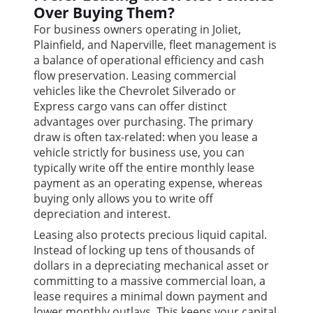
Over Buying Them?
For business owners operating in Joliet,
Plainfield, and Naperville, fleet management is
a balance of operational efficiency and cash
flow preservation. Leasing commercial
vehicles like the Chevrolet Silverado or
Express cargo vans can offer distinct
advantages over purchasing. The primary
draw is often tax-related: when you lease a
vehicle strictly for business use, you can
typically write off the entire monthly lease
payment as an operating expense, whereas
buying only allows you to write off
depreciation and interest.
Leasing also protects precious liquid capital.
Instead of locking up tens of thousands of
dollars in a depreciating mechanical asset or
committing to a massive commercial loan, a
lease requires a minimal down payment and
lower monthly outlays. This keeps your capital