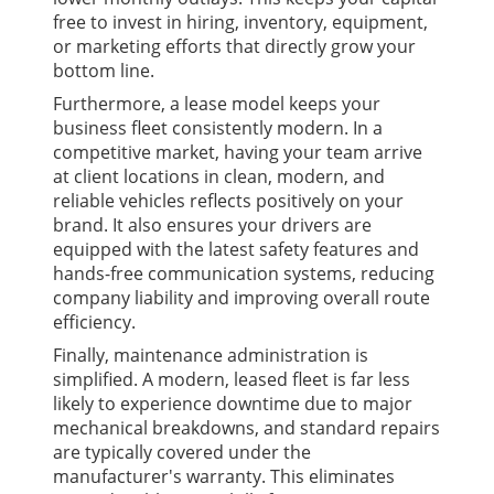
free to invest in hiring, inventory, equipment,
or marketing efforts that directly grow your
bottom line.
Furthermore, a lease model keeps your
business fleet consistently modern. In a
competitive market, having your team arrive
at client locations in clean, modern, and
reliable vehicles reflects positively on your
brand. It also ensures your drivers are
equipped with the latest safety features and
hands-free communication systems, reducing
company liability and improving overall route
efficiency.
Finally, maintenance administration is
simplified. A modern, leased fleet is far less
likely to experience downtime due to major
mechanical breakdowns, and standard repairs
are typically covered under the
manufacturer's warranty. This eliminates