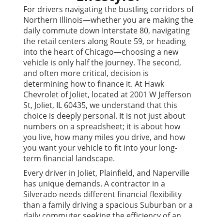
For drivers navigating the bustling corridors of
Northern Illinois—whether you are making the
daily commute down Interstate 80, navigating
the retail centers along Route 59, or heading
into the heart of Chicago—choosing a new
vehicle is only half the journey. The second,
and often more critical, decision is
determining how to finance it. At Hawk
Chevrolet of Joliet, located at 2001 W Jefferson
St, Joliet, IL 60435, we understand that this
choice is deeply personal. It is not just about
numbers on a spreadsheet; it is about how
you live, how many miles you drive, and how
you want your vehicle to fit into your long-
term financial landscape.
Every driver in Joliet, Plainfield, and Naperville
has unique demands. A contractor in a
Silverado needs different financial flexibility
than a family driving a spacious Suburban or a
daily commuter seeking the efficiency of an