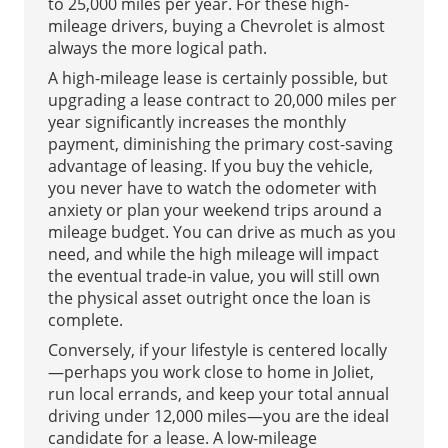
to 25,000 miles per year. For these high-
mileage drivers, buying a Chevrolet is almost
always the more logical path.
A high-mileage lease is certainly possible, but
upgrading a lease contract to 20,000 miles per
year significantly increases the monthly
payment, diminishing the primary cost-saving
advantage of leasing. If you buy the vehicle,
you never have to watch the odometer with
anxiety or plan your weekend trips around a
mileage budget. You can drive as much as you
need, and while the high mileage will impact
the eventual trade-in value, you will still own
the physical asset outright once the loan is
complete.
Conversely, if your lifestyle is centered locally
—perhaps you work close to home in Joliet,
run local errands, and keep your total annual
driving under 12,000 miles—you are the ideal
candidate for a lease. A low-mileage