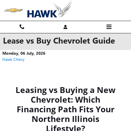
Skip to main content
Lease vs Buy Chevrolet Guide
Monday, 06 July, 2026
Hawk Chevy
Leasing vs Buying a New
Chevrolet: Which
Financing Path Fits Your
Northern Illinois
Lifestyle?