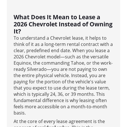
What Does It Mean to Lease a
2026 Chevrolet Instead of Owning
It?
To understand a Chevrolet lease, it helps to
think of it as a long-term rental contract with a
clear, predefined end date. When you lease a
2026 Chevrolet model—such as the versatile
Equinox, the commanding Tahoe, or the work-
ready Silverado—you are not paying to own
the entire physical vehicle. Instead, you are
paying for the portion of the vehicle's value
that you expect to use during the lease term,
which is typically 24, 36, or 39 months. This
fundamental difference is why leasing often
feels more accessible on a month-to-month
basis.
At the core of every lease agreement is the