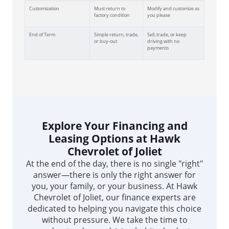
Customization
Must return to
Modify and customize as
factory condition
you please
End of Term
Simple return, trade,
Sell, trade, or keep
or buy-out
driving with no
payments
Explore Your Financing and
Leasing Options at Hawk
Chevrolet of Joliet
At the end of the day, there is no single "right"
answer—there is only the right answer for
you, your family, or your business. At Hawk
Chevrolet of Joliet, our finance experts are
dedicated to helping you navigate this choice
without pressure. We take the time to