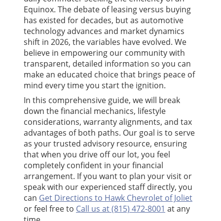
Equinox. The debate of leasing versus buying
has existed for decades, but as automotive
technology advances and market dynamics
shift in 2026, the variables have evolved. We
believe in empowering our community with
transparent, detailed information so you can
make an educated choice that brings peace of
mind every time you start the ignition.
In this comprehensive guide, we will break
down the financial mechanics, lifestyle
considerations, warranty alignments, and tax
advantages of both paths. Our goal is to serve
as your trusted advisory resource, ensuring
that when you drive off our lot, you feel
completely confident in your financial
arrangement. If you want to plan your visit or
speak with our experienced staff directly, you
can
Get Directions to Hawk Chevrolet of Joliet
or feel free to
Call us at (815) 472-8001
at any
time.