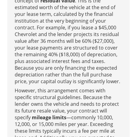
concept of
residual value
. This is the
estimated worth of the vehicle at the end of
your lease term, calculated by the financial
institution at the very beginning of your
contract. For example, if you lease a $45,000
Chevrolet and the lender projects its residual
value after 36 months will be 60% ($27,000),
your lease payments are structured to cover
the remaining 40% ($18,000) of depreciation,
plus associated interest fees and taxes.
Because you are only financing the expected
depreciation rather than the full purchase
price, your capital outlay is significantly lower.
However, this arrangement comes with
specific structural guidelines. Because the
lender owns the vehicle and needs to protect
its future resale value, your contract will
specify
mileage limits
—commonly 10,000,
12,000, or 15,000 miles per year. Exceeding
these limits typically incurs a fee per mile at