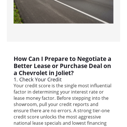
How Can I Prepare to Negotiate a
Better Lease or Purchase Deal on
a Chevrolet in Joliet?
1. Check Your Credit
Your credit score is the single most influential
factor in determining your interest rate or
lease money factor. Before stepping into the
showroom, pull your credit reports and
ensure there are no errors. A strong tier-one
credit score unlocks the most aggressive
national lease specials and lowest financing