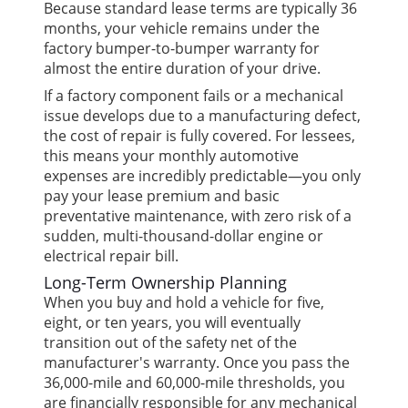
Because standard lease terms are typically 36
months, your vehicle remains under the
factory bumper-to-bumper warranty for
almost the entire duration of your drive.
If a factory component fails or a mechanical
issue develops due to a manufacturing defect,
the cost of repair is fully covered. For lessees,
this means your monthly automotive
expenses are incredibly predictable—you only
pay your lease premium and basic
preventative maintenance, with zero risk of a
sudden, multi-thousand-dollar engine or
electrical repair bill.
Long-Term Ownership Planning
When you buy and hold a vehicle for five,
eight, or ten years, you will eventually
transition out of the safety net of the
manufacturer's warranty. Once you pass the
36,000-mile and 60,000-mile thresholds, you
are financially responsible for any mechanical