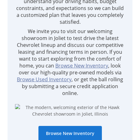
understand your driving habits, budget
constraints, and expectations so we can build
a customized plan that leaves you completely
satisfied.
We invite you to visit our welcoming
showroom in Joliet to test drive the latest
Chevrolet lineup and discuss our competitive
leasing and financing terms in person. If you
want to start exploring from the comfort of
home, you can
Browse New Inventory
, look
over our high-quality pre-owned models via
Browse Used Inventory
, or get the ball rolling
by submitting a secure credit application
online.
Browse New Inventory