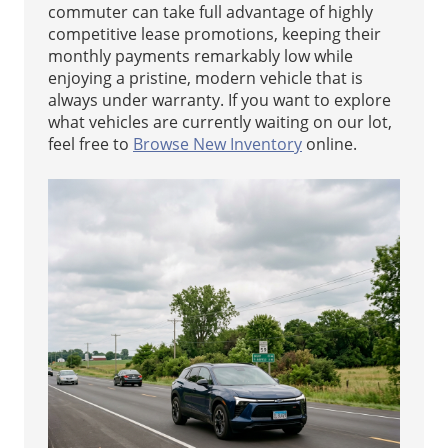
commuter can take full advantage of highly
competitive lease promotions, keeping their
monthly payments remarkably low while
enjoying a pristine, modern vehicle that is
always under warranty. If you want to explore
what vehicles are currently waiting on our lot,
feel free to
Browse New Inventory
online.