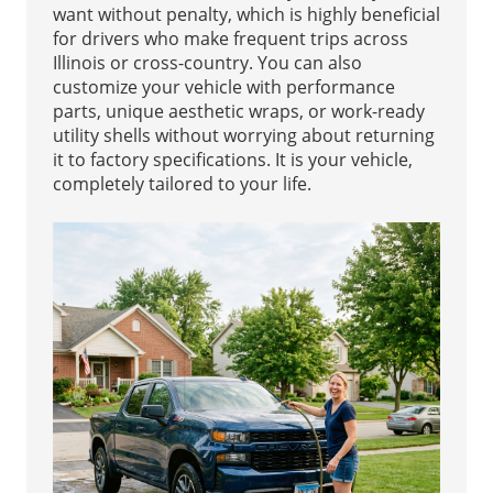
want without penalty, which is highly beneficial
for drivers who make frequent trips across
Illinois or cross-country. You can also
customize your vehicle with performance
parts, unique aesthetic wraps, or work-ready
utility shells without worrying about returning
it to factory specifications. It is your vehicle,
completely tailored to your life.