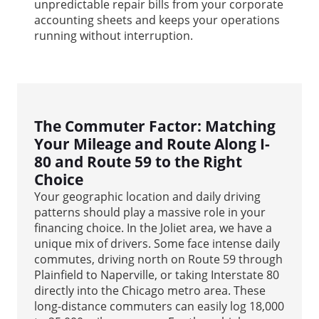
unpredictable repair bills from your corporate
accounting sheets and keeps your operations
running without interruption.
The Commuter Factor: Matching
Your Mileage and Route Along I-
80 and Route 59 to the Right
Choice
Your geographic location and daily driving
patterns should play a massive role in your
financing choice. In the Joliet area, we have a
unique mix of drivers. Some face intense daily
commutes, driving north on Route 59 through
Plainfield to Naperville, or taking Interstate 80
directly into the Chicago metro area. These
long-distance commuters can easily log 18,000