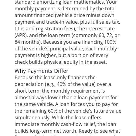
standard amortizing loan mathematics. Your
monthly payment is determined by the total
amount financed (vehicle price minus down
payment and trade-in value, plus full sales tax,
title, and registration fees), the interest rate
(APR), and the loan term (commonly 60, 72, or
84 months). Because you are financing 100%
of the vehicle's principal value, each monthly
payment is higher, but a portion of every
check builds physical equity in the asset.
Why Payments Differ
Because the lease only finances the
depreciation (e.g., 40% of the value) over a
short term, the monthly requirement is
almost always lower than a loan payment for
the same vehicle. A loan forces you to pay for
the remaining 60% of the vehicle's future value
simultaneously. While the lease offers
immediate monthly cash-flow relief, the loan
builds long-term net worth. Ready to see what