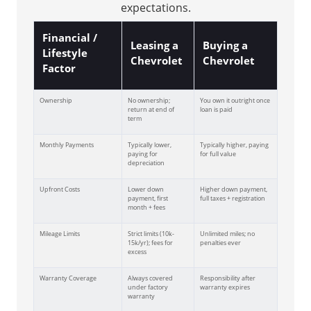
expectations.
Financial /
Leasing a
Buying a
Lifestyle
Chevrolet
Chevrolet
Factor
Ownership
No ownership;
You own it outright once
return at end of
loan is paid
term
Monthly Payments
Typically lower,
Typically higher, paying
paying for
for full value
depreciation
Upfront Costs
Lower down
Higher down payment,
payment, first
full taxes + registration
month + fees
Mileage Limits
Strict limits (10k-
Unlimited miles; no
15k/yr); fees for
penalties ever
excess
Warranty Coverage
Always covered
Responsibility after
under factory
warranty expires
warranty