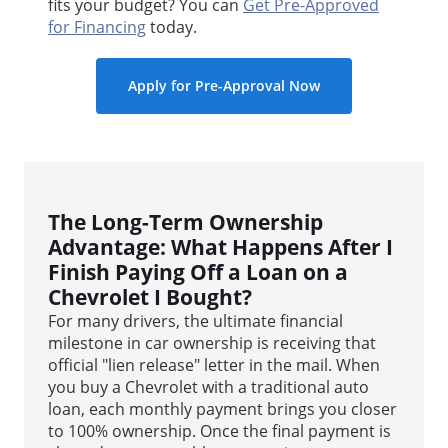
fits your budget? You can
Get Pre-Approved
for Financing
today.
Apply for Pre-Approval Now
The Long-Term Ownership
Advantage: What Happens After I
Finish Paying Off a Loan on a
Chevrolet I Bought?
For many drivers, the ultimate financial
milestone in car ownership is receiving that
official "lien release" letter in the mail. When
you buy a Chevrolet with a traditional auto
loan, each monthly payment brings you closer
to 100% ownership. Once the final payment is