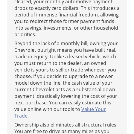
cleared, your monthly automotive payment
drops to exactly zero dollars. This introduces a
period of immense financial freedom, allowing
you to redirect those former payment funds
into savings, investments, or other household
priorities.
Beyond the lack of a monthly bill, owning your
Chevrolet outright means you have built real,
trade-in equity. Unlike a leased vehicle, which
you must return to the dealer, an owned
vehicle is yours to sell or trade whenever you
choose. If you decide to upgrade to a newer
model down the line, the cash value of your
current Chevrolet acts as a substantial down
payment, drastically lowering the cost of your
next purchase. You can easily estimate this
value online with our tools to
Value Your
Trade
.
Ownership also eliminates all structural rules.
You are free to drive as many miles as you