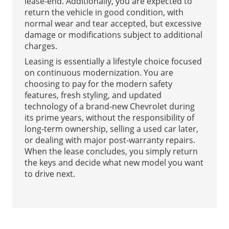
lease-end. Additionally, you are expected to
return the vehicle in good condition, with
normal wear and tear accepted, but excessive
damage or modifications subject to additional
charges.
Leasing is essentially a lifestyle choice focused
on continuous modernization. You are
choosing to pay for the modern safety
features, fresh styling, and updated
technology of a brand-new Chevrolet during
its prime years, without the responsibility of
long-term ownership, selling a used car later,
or dealing with major post-warranty repairs.
When the lease concludes, you simply return
the keys and decide what new model you want
to drive next.