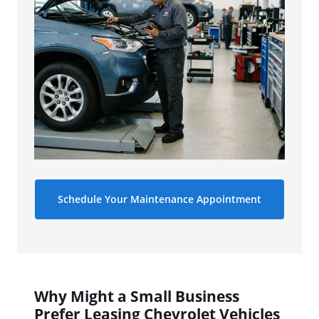
Schedule Your Maintenance Appointment
Why Might a Small Business
Prefer Leasing Chevrolet Vehicles