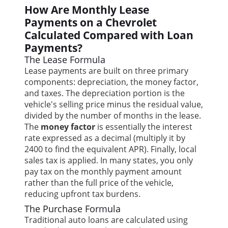
How Are Monthly Lease
Payments on a Chevrolet
Calculated Compared with Loan
Payments?
The Lease Formula
Lease payments are built on three primary
components: depreciation, the money factor,
and taxes. The depreciation portion is the
vehicle's selling price minus the residual value,
divided by the number of months in the lease.
The
money factor
is essentially the interest
rate expressed as a decimal (multiply it by
2400 to find the equivalent APR). Finally, local
sales tax is applied. In many states, you only
pay tax on the monthly payment amount
rather than the full price of the vehicle,
reducing upfront tax burdens.
The Purchase Formula
Traditional auto loans are calculated using