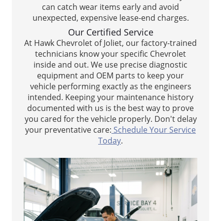
can catch wear items early and avoid
unexpected, expensive lease-end charges.
Our Certified Service
At Hawk Chevrolet of Joliet, our factory-trained
technicians know your specific Chevrolet
inside and out. We use precise diagnostic
equipment and OEM parts to keep your
vehicle performing exactly as the engineers
intended. Keeping your maintenance history
documented with us is the best way to prove
you cared for the vehicle properly. Don't delay
your preventative care:
Schedule Your Service
Today
.