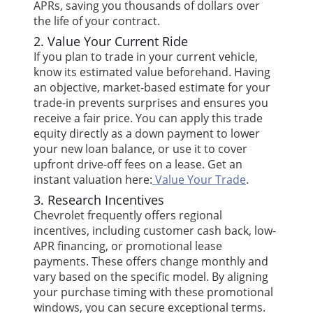
APRs, saving you thousands of dollars over
the life of your contract.
2. Value Your Current Ride
If you plan to trade in your current vehicle,
know its estimated value beforehand. Having
an objective, market-based estimate for your
trade-in prevents surprises and ensures you
receive a fair price. You can apply this trade
equity directly as a down payment to lower
your new loan balance, or use it to cover
upfront drive-off fees on a lease. Get an
instant valuation here:
Value Your Trade
.
3. Research Incentives
Chevrolet frequently offers regional
incentives, including customer cash back, low-
APR financing, or promotional lease
payments. These offers change monthly and
vary based on the specific model. By aligning
your purchase timing with these promotional
windows, you can secure exceptional terms.