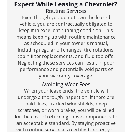
Expect While Leasing a Chevrolet?
Routine Services
Even though you do not own the leased
vehicle, you are contractually obligated to
keep it in excellent running condition. This
means keeping up with routine maintenance
as scheduled in your owner's manual,
including regular oil changes, tire rotations,
cabin filter replacements, and fluid top-offs.
Neglecting these services can result in poor
performance and potentially void parts of
your warranty coverage.
Avoiding Wear Fees
When your lease ends, the vehicle will
undergo a thorough inspection. If there are
bald tires, cracked windshields, deep
scratches, or worn brakes, you will be billed
for the cost of returning those components to
an acceptable standard. By staying proactive
with routine service at a certified center, you