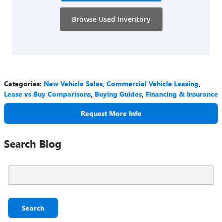
Browse Used Inventory
Categories
:
New Vehicle Sales
,
Commercial Vehicle Leasing
,
Lease vs Buy Comparisons
,
Buying Guides
,
Financing & Insurance
Request More Info
Search Blog
Search Blog
Search