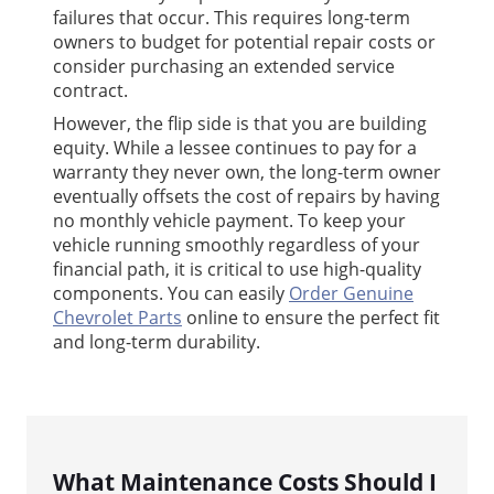
failures that occur. This requires long-term
owners to budget for potential repair costs or
consider purchasing an extended service
contract.
However, the flip side is that you are building
equity. While a lessee continues to pay for a
warranty they never own, the long-term owner
eventually offsets the cost of repairs by having
no monthly vehicle payment. To keep your
vehicle running smoothly regardless of your
financial path, it is critical to use high-quality
components. You can easily
Order Genuine
Chevrolet Parts
online to ensure the perfect fit
and long-term durability.
What Maintenance Costs Should I