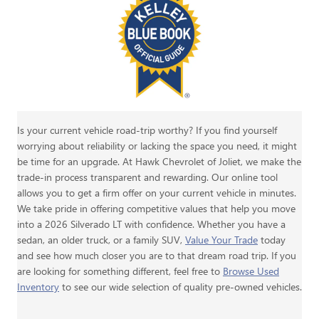
Is your current vehicle road-trip worthy? If you find yourself
worrying about reliability or lacking the space you need, it might
be time for an upgrade. At Hawk Chevrolet of Joliet, we make the
trade-in process transparent and rewarding. Our online tool
allows you to get a firm offer on your current vehicle in minutes.
We take pride in offering competitive values that help you move
into a 2026 Silverado LT with confidence. Whether you have a
sedan, an older truck, or a family SUV,
Value Your Trade
today
and see how much closer you are to that dream road trip. If you
are looking for something different, feel free to
Browse Used
Inventory
to see our wide selection of quality pre-owned vehicles.