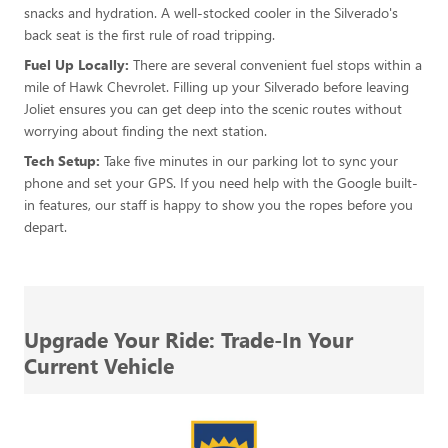
snacks and hydration. A well-stocked cooler in the Silverado's
back seat is the first rule of road tripping.
Fuel Up Locally:
There are several convenient fuel stops within a
mile of Hawk Chevrolet. Filling up your Silverado before leaving
Joliet ensures you can get deep into the scenic routes without
worrying about finding the next station.
Tech Setup:
Take five minutes in our parking lot to sync your
phone and set your GPS. If you need help with the Google built-
in features, our staff is happy to show you the ropes before you
depart.
Upgrade Your Ride: Trade-In Your
Current Vehicle