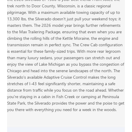
trek north to Door County, Wisconsin, is a classic regional
pilgrimage. With a maximum available towing capacity of up to
13,300 lbs, the Silverado doesn't just pull your weekend toys; it
masters them. The 2026 model year brings further refinements
to the Max Trailering Package, ensuring that even when you are
climbing the rolling hills of the Kettle Moraine, the engine and
transmission remain in perfect sync. The Crew Cab configuration
is essential for these family-sized trips. With more rear legroom
than many luxury sedans, your passengers can stretch out and
enjoy the view of Lake Michigan as you bypass the congestion of
Chicago and head into the serene landscapes of the north. The
Silverado's available Adaptive Cruise Control makes the long
stretches of I-43 feel significantly shorter, maintaining a safe
distance from traffic while you focus on the road ahead. Whether
you're staying in a cabin in Fish Creek or camping at Peninsula
State Park, the Silverado provides the power and the poise to get
you there with everything you need for a week in the woods.