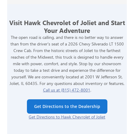
Visit Hawk Chevrolet of Joliet and Start
Your Adventure
The open road is calling, and there is no better way to answer
than from the driver's seat of a 2026 Chevy Silverado LT 1500
Crew Cab. From the historic streets of Joliet to the farthest
reaches of the Midwest, this truck is designed to handle every
mile with power, comfort, and style. Stop by our showroom
today to take a test drive and experience the difference for
yourself. We are conveniently located at 2001 W Jefferson St,
Joliet, IL 60435. For any questions about inventory or features,
Call us at (815) 472-8001
.
Get Directions to the Dealership
Get Directions to Hawk Chevrolet of Joliet