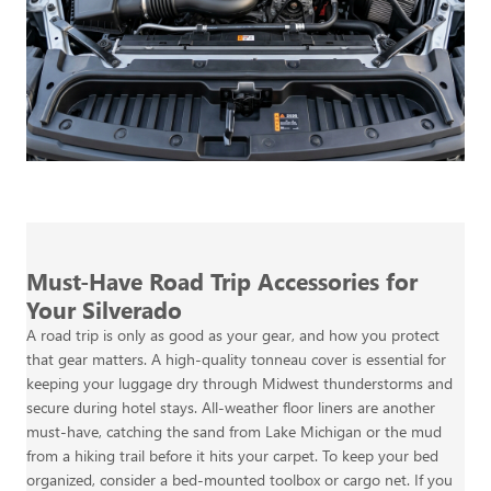
Must-Have Road Trip Accessories for
Your Silverado
A road trip is only as good as your gear, and how you protect
that gear matters. A high-quality tonneau cover is essential for
keeping your luggage dry through Midwest thunderstorms and
secure during hotel stays. All-weather floor liners are another
must-have, catching the sand from Lake Michigan or the mud
from a hiking trail before it hits your carpet. To keep your bed
organized, consider a bed-mounted toolbox or cargo net. If you