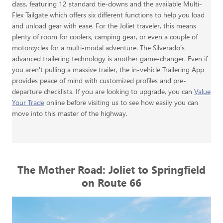
class, featuring 12 standard tie-downs and the available Multi-
Flex Tailgate which offers six different functions to help you load
and unload gear with ease. For the Joliet traveler, this means
plenty of room for coolers, camping gear, or even a couple of
motorcycles for a multi-modal adventure. The Silverado’s
advanced trailering technology is another game-changer. Even if
you aren't pulling a massive trailer, the in-vehicle Trailering App
provides peace of mind with customized profiles and pre-
departure checklists. If you are looking to upgrade, you can
Value
Your Trade
online before visiting us to see how easily you can
move into this master of the highway.
The Mother Road: Joliet to Springfield
on Route 66