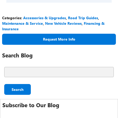
Categories
:
Accessories & Upgrades
,
Road Trip Guides
,
Maintenance & Service
,
New Vehicle Reviews
,
Financing &
Insurance
Request More Info
Search Blog
Search Blog
Search
Subscribe to Our Blog