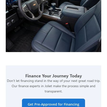
Finance Your Journey Today
Don't let financing stand in the way of your next great road trip.
Our finance experts in Joliet make the process simple and
transparent.
Get Pre-Approved for Financing