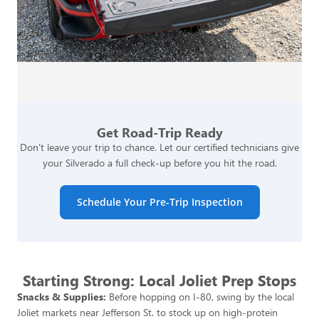
Get Road-Trip Ready
Don't leave your trip to chance. Let our certified technicians give
your Silverado a full check-up before you hit the road.
Schedule Your Pre-Trip Inspection
Starting Strong: Local Joliet Prep Stops
Snacks & Supplies:
Before hopping on I-80, swing by the local
Joliet markets near Jefferson St. to stock up on high-protein