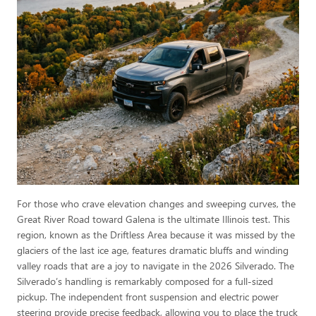
For those who crave elevation changes and sweeping curves, the
Great River Road toward Galena is the ultimate Illinois test. This
region, known as the Driftless Area because it was missed by the
glaciers of the last ice age, features dramatic bluffs and winding
valley roads that are a joy to navigate in the 2026 Silverado. The
Silverado’s handling is remarkably composed for a full-sized
pickup. The independent front suspension and electric power
steering provide precise feedback, allowing you to place the truck