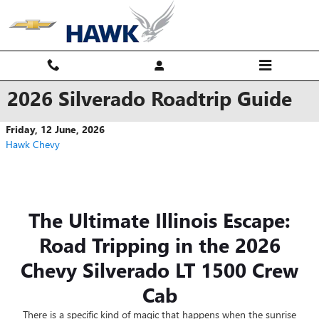
Skip to main content
2026 Silverado Roadtrip Guide
Friday, 12 June, 2026
Hawk Chevy
The Ultimate Illinois Escape:
Road Tripping in the 2026
Chevy Silverado LT 1500 Crew
Cab
There is a specific kind of magic that happens when the sunrise