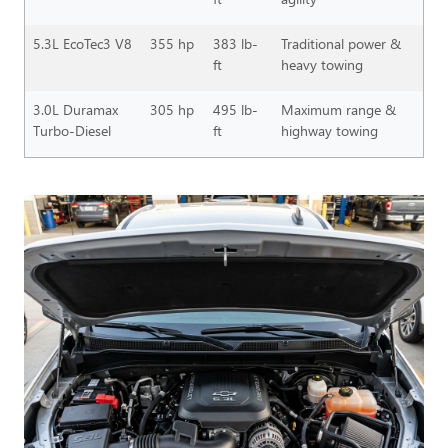
5.3L EcoTec3 V8
355 hp
383 lb-
Traditional power &
ft
heavy towing
3.0L Duramax
305 hp
495 lb-
Maximum range &
Turbo-Diesel
ft
highway towing