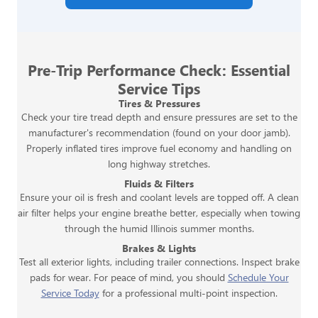
Pre-Trip Performance Check: Essential
Service Tips
Tires & Pressures
Check your tire tread depth and ensure pressures are set to the
manufacturer's recommendation (found on your door jamb).
Properly inflated tires improve fuel economy and handling on
long highway stretches.
Fluids & Filters
Ensure your oil is fresh and coolant levels are topped off. A clean
air filter helps your engine breathe better, especially when towing
through the humid Illinois summer months.
Brakes & Lights
Test all exterior lights, including trailer connections. Inspect brake
pads for wear. For peace of mind, you should
Schedule Your
Service Today
for a professional multi-point inspection.