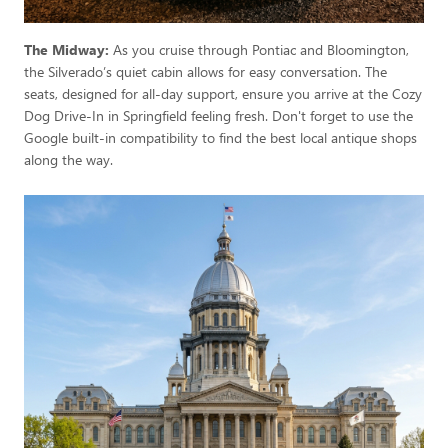
The Midway:
As you cruise through Pontiac and Bloomington,
the Silverado’s quiet cabin allows for easy conversation. The
seats, designed for all-day support, ensure you arrive at the Cozy
Dog Drive-In in Springfield feeling fresh. Don't forget to use the
Google built-in compatibility to find the best local antique shops
along the way.