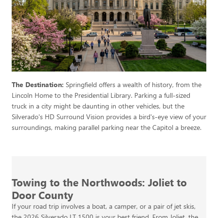
The Destination:
Springfield offers a wealth of history, from the
Lincoln Home to the Presidential Library. Parking a full-sized
truck in a city might be daunting in other vehicles, but the
Silverado's HD Surround Vision provides a bird's-eye view of your
surroundings, making parallel parking near the Capitol a breeze.
Towing to the Northwoods: Joliet to
Door County
If your road trip involves a boat, a camper, or a pair of jet skis,
the 2026 Silverado LT 1500 is your best friend. From Joliet, the