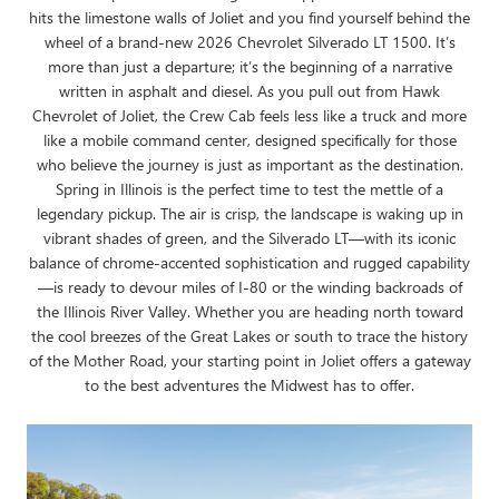
hits the limestone walls of Joliet and you find yourself behind the
wheel of a brand-new 2026 Chevrolet Silverado LT 1500. It’s
more than just a departure; it’s the beginning of a narrative
written in asphalt and diesel. As you pull out from Hawk
Chevrolet of Joliet, the Crew Cab feels less like a truck and more
like a mobile command center, designed specifically for those
who believe the journey is just as important as the destination.
Spring in Illinois is the perfect time to test the mettle of a
legendary pickup. The air is crisp, the landscape is waking up in
vibrant shades of green, and the Silverado LT—with its iconic
balance of chrome-accented sophistication and rugged capability
—is ready to devour miles of I-80 or the winding backroads of
the Illinois River Valley. Whether you are heading north toward
the cool breezes of the Great Lakes or south to trace the history
of the Mother Road, your starting point in Joliet offers a gateway
to the best adventures the Midwest has to offer.