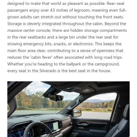
designed to make that world as pleasant as possible. Rear-seat
passengers enjoy over 43 inches of legroom, meaning even full-
grown adults can stretch out without touching the front seats.
Storage is cleverly integrated throughout the cabin. Beyond the
massive center console, there are hidden storage compartments
in the rear seatbacks and a large bin under the rear seat for
stowing emergency kits, snacks, or electronics. This keeps the
main floor area clear, contributing to a sense of openness that
reduces the 'cabin fever' often associated with long road trips.
Whether you're heading to the ballpark or the campground,
every seat in the Silverado is the best seat in the house.