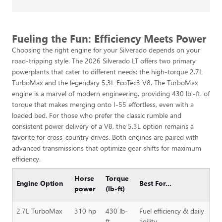
Fueling the Fun: Efficiency Meets Power
Choosing the right engine for your Silverado depends on your
road-tripping style. The 2026 Silverado LT offers two primary
powerplants that cater to different needs: the high-torque 2.7L
TurboMax and the legendary 5.3L EcoTec3 V8. The TurboMax
engine is a marvel of modern engineering, providing 430 lb.-ft. of
torque that makes merging onto I-55 effortless, even with a
loaded bed. For those who prefer the classic rumble and
consistent power delivery of a V8, the 5.3L option remains a
favorite for cross-country drives. Both engines are paired with
advanced transmissions that optimize gear shifts for maximum
efficiency.
Horse
Torque
Engine Option
Best For...
power
(lb-ft)
2.7L TurboMax
310 hp
430 lb-
Fuel efficiency & daily
ft
agility