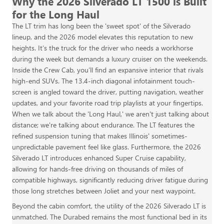
Why the 2026 Silverado LT 1500 is Built
for the Long Haul
The LT trim has long been the 'sweet spot' of the Silverado
lineup, and the 2026 model elevates this reputation to new
heights. It’s the truck for the driver who needs a workhorse
during the week but demands a luxury cruiser on the weekends.
Inside the Crew Cab, you’ll find an expansive interior that rivals
high-end SUVs. The 13.4-inch diagonal infotainment touch-
screen is angled toward the driver, putting navigation, weather
updates, and your favorite road trip playlists at your fingertips.
When we talk about the 'Long Haul,' we aren't just talking about
distance; we're talking about endurance. The LT features the
refined suspension tuning that makes Illinois' sometimes-
unpredictable pavement feel like glass. Furthermore, the 2026
Silverado LT introduces enhanced Super Cruise capability,
allowing for hands-free driving on thousands of miles of
compatible highways, significantly reducing driver fatigue during
those long stretches between Joliet and your next waypoint.
Beyond the cabin comfort, the utility of the 2026 Silverado LT is
unmatched. The Durabed remains the most functional bed in its