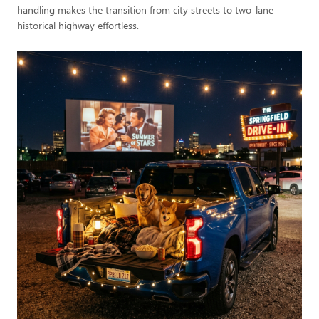
handling makes the transition from city streets to two-lane
historical highway effortless.