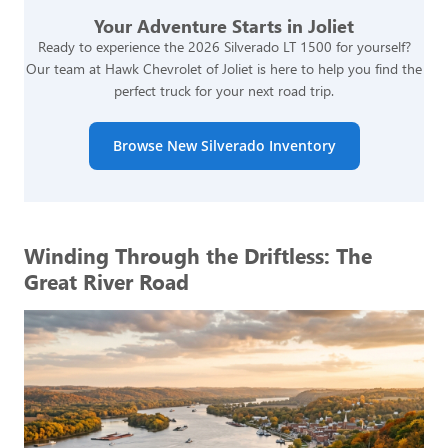
Your Adventure Starts in Joliet
Ready to experience the 2026 Silverado LT 1500 for yourself?
Our team at Hawk Chevrolet of Joliet is here to help you find the
perfect truck for your next road trip.
Browse New Silverado Inventory
Winding Through the Driftless: The
Great River Road