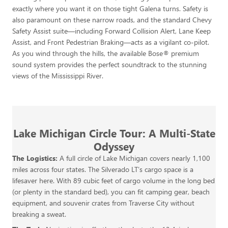
exactly where you want it on those tight Galena turns. Safety is
also paramount on these narrow roads, and the standard Chevy
Safety Assist suite—including Forward Collision Alert, Lane Keep
Assist, and Front Pedestrian Braking—acts as a vigilant co-pilot.
As you wind through the hills, the available Bose® premium
sound system provides the perfect soundtrack to the stunning
views of the Mississippi River.
Lake Michigan Circle Tour: A Multi-State
Odyssey
The Logistics:
A full circle of Lake Michigan covers nearly 1,100
miles across four states. The Silverado LT’s cargo space is a
lifesaver here. With 89 cubic feet of cargo volume in the long bed
(or plenty in the standard bed), you can fit camping gear, beach
equipment, and souvenir crates from Traverse City without
breaking a sweat.