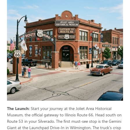
The Launch:
Start your journey at the Joliet Area Historical
Museum, the official gateway to Illinois Route 66. Head south on
Route 53 in your Silverado. The first must-see stop is the Gemini
Giant at the Launchpad Drive-In in Wilmington. The truck's crisp