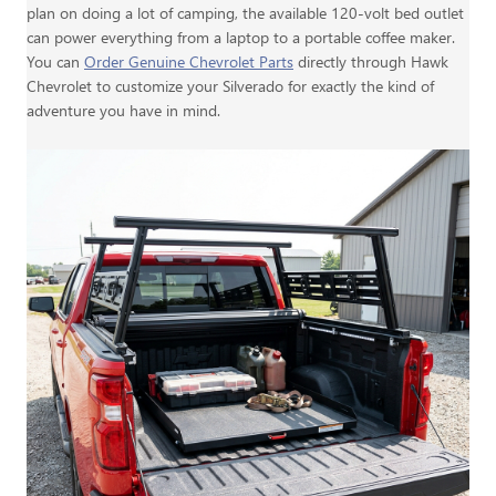
plan on doing a lot of camping, the available 120-volt bed outlet
can power everything from a laptop to a portable coffee maker.
You can
Order Genuine Chevrolet Parts
directly through Hawk
Chevrolet to customize your Silverado for exactly the kind of
adventure you have in mind.