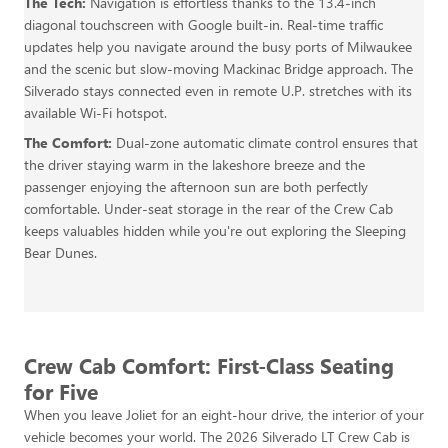
The Tech:
Navigation is effortless thanks to the 13.4-inch
diagonal touchscreen with Google built-in. Real-time traffic
updates help you navigate around the busy ports of Milwaukee
and the scenic but slow-moving Mackinac Bridge approach. The
Silverado stays connected even in remote U.P. stretches with its
available Wi-Fi hotspot.
The Comfort:
Dual-zone automatic climate control ensures that
the driver staying warm in the lakeshore breeze and the
passenger enjoying the afternoon sun are both perfectly
comfortable. Under-seat storage in the rear of the Crew Cab
keeps valuables hidden while you're out exploring the Sleeping
Bear Dunes.
Crew Cab Comfort: First-Class Seating
for Five
When you leave Joliet for an eight-hour drive, the interior of your
vehicle becomes your world. The 2026 Silverado LT Crew Cab is