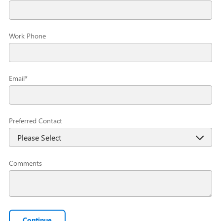
Work Phone
Email
*
Preferred Contact
Comments
Continue