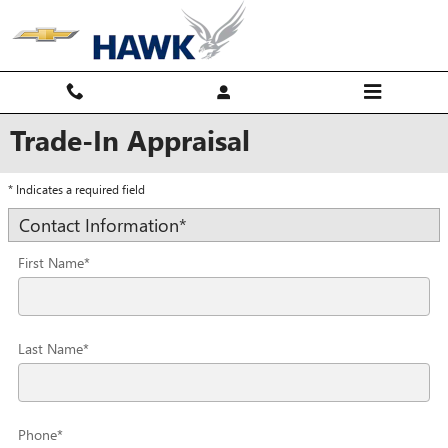
Skip to main content
Trade-In Appraisal
* Indicates a required field
Contact Information
*
First Name
*
Last Name
*
Phone
*