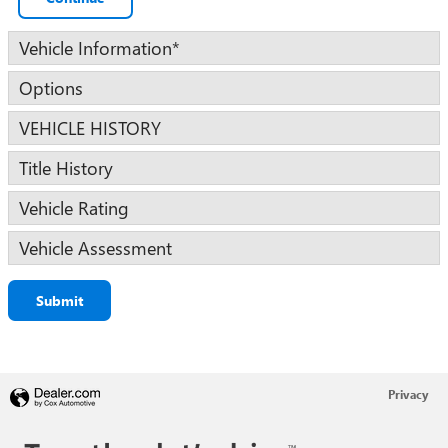
Vehicle Information
*
Options
VEHICLE HISTORY
Title History
Vehicle Rating
Vehicle Assessment
Submit
Privacy