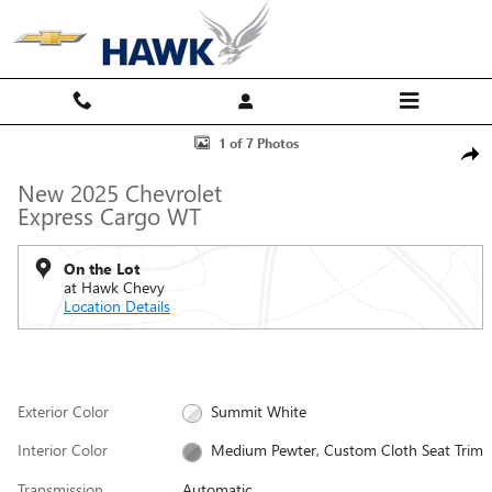
Skip to main content
New 2025 Chevrolet Express Cargo WT Van Photo 1 of 7
1 of 7 Photos
Shar
New 2025 Chevrolet
Express Cargo WT
On the Lot
at Hawk Chevy
Location Details
Exterior Color
Summit White
Interior Color
Medium Pewter, Custom Cloth Seat Trim
Transmission
Automatic