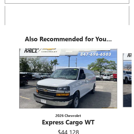
Also Recommended for You...
Slide 1 of 5
2026 Chevrolet
Express Cargo WT
$44,128