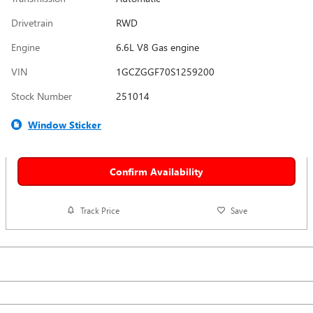
Drivetrain
RWD
Engine
6.6L V8 Gas engine
VIN
1GCZGGF70S1259200
Stock Number
251014
Window Sticker
Confirm Availability
Track Price
Save