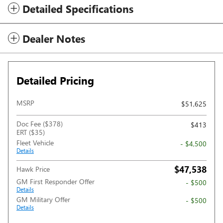
Detailed Specifications
Dealer Notes
Detailed Pricing
MSRP
$51,625
Doc Fee ($378)
$413
ERT ($35)
Fleet Vehicle
- $4,500
Details
$47,538
Hawk Price
GM First Responder Offer
- $500
Details
GM Military Offer
- $500
Details