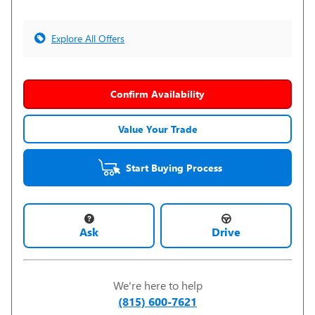
Explore All Offers
Confirm Availability
Value Your Trade
Start Buying Process
Ask
Drive
We're here to help
(815) 600-7621