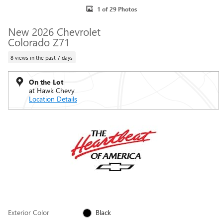
1 of 29 Photos
New 2026 Chevrolet
Colorado Z71
8 views in the past 7 days
On the Lot
at Hawk Chevy
Location Details
Exterior Color
Black