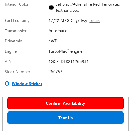
Interior Color
Jet Black/Adrenaline Red, Perforated
leather-appoi
Fuel Economy
17/22 MPG City/Hwy
Details
Transmission
Automatic
Drivetrain
4WD
™
Engine
TurboMax
engine
VIN
1GCPTDEK2T1265931
Stock Number
260753
Window Sticker
Confirm Availability
Text Us