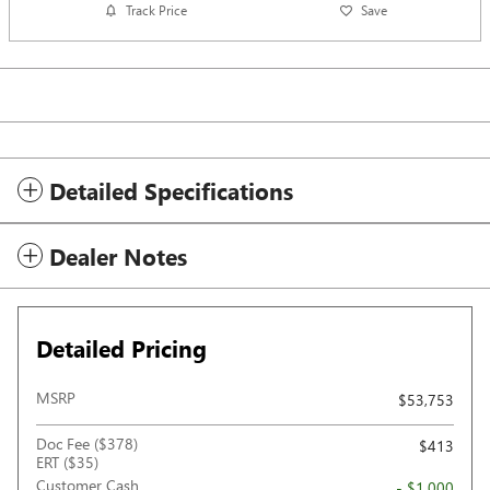
Track Price
Save
Detailed Specifications
Dealer Notes
Detailed Pricing
MSRP
$53,753
Doc Fee ($378)
$413
ERT ($35)
Customer Cash
- $1,000