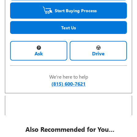
Start Buying Process
Text Us
Ask
Drive
We're here to help
(815) 600-7621
Also Recommended for You...