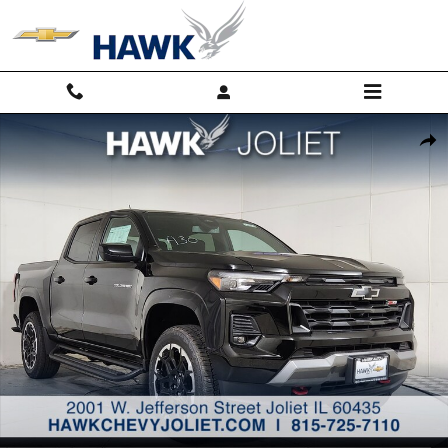
Skip to main content
New 2026 Chevrolet Colorado Z71 Truck Photo 1 of 29
Shar