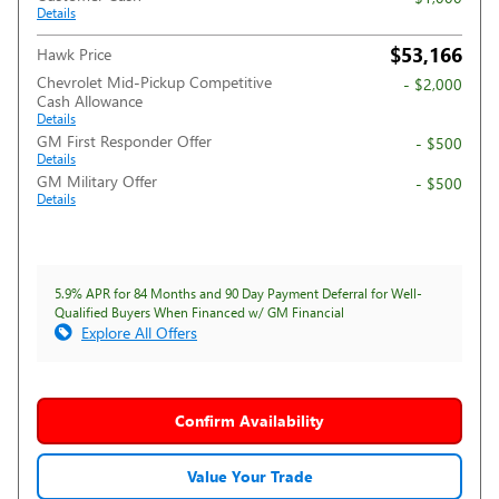
Details
$53,166
Hawk Price
Chevrolet Mid-Pickup Competitive
- $2,000
Cash Allowance
Details
GM First Responder Offer
- $500
Details
GM Military Offer
- $500
Details
5.9% APR for 84 Months and 90 Day Payment Deferral for Well-
Qualified Buyers When Financed w/ GM Financial
Explore All Offers
Confirm Availability
Value Your Trade