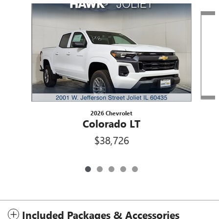
Slide 1 of 5
2026 Chevrolet
Colorado LT
$38,726
Included Packages & Accessories