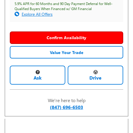
5.9% APR for 60 Months and 90 Day Payment Deferral for Well-
Qualified Buyers When Financed w/ GM Financial
Explore All Offers
Confirm Availability
Value Your Trade
Ask
Drive
We're here to help
(847) 696-6503