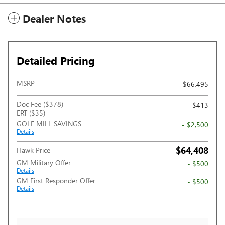
Dealer Notes
Detailed Pricing
MSRP
$66,495
Doc Fee ($378)
$413
ERT ($35)
GOLF MILL SAVINGS
- $2,500
Details
$64,408
Hawk Price
GM Military Offer
- $500
Details
GM First Responder Offer
- $500
Details