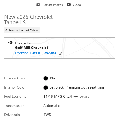
1 of 39 Photos
Video
New 2026 Chevrolet
Tahoe LS
8 views in the past 7 days
Located at
Golf Mill Chevrolet
Location Details
Website
Exterior Color
Black
Interior Color
Jet Black, Premium cloth seat trim
Fuel Economy
14/18 MPG City/Hwy
Details
Transmission
Automatic
Drivetrain
4WD