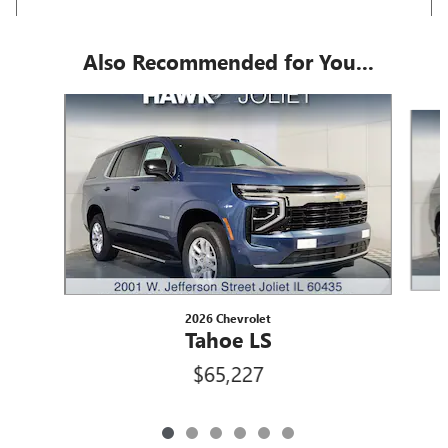
Also Recommended for You...
Slide 1 of 6
2026 Chevrolet
Tahoe LS
$65,227