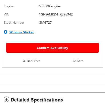
Engine
5.3L V8 engine
VIN
1GNS6MKD4TR396942
Stock Number
GM6727
Window Sticker
Confirm Availability
Track Price
Save
Detailed Specifications