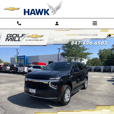
Skip to main content
New 2026 Chevrolet Tahoe LS SUV Photo 1 of 39
Shar