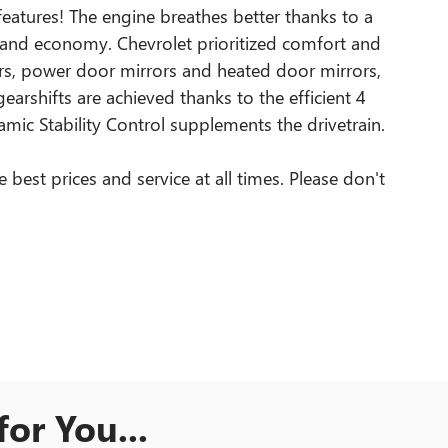
 features! The engine breathes better thanks to a
and economy. Chevrolet prioritized comfort and
pers, power door mirrors and heated door mirrors,
arshifts are achieved thanks to the efficient 4
amic Stability Control supplements the drivetrain.
best prices and service at all times. Please don't
or You...