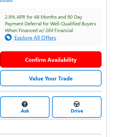
2.9% APR for 48 Months and 90 Day
Payment Deferral for Well-Qualified Buyers
When Financed w/ GM Financial
Explore All Offers
Confirm Availability
Value Your Trade
Ask
Drive