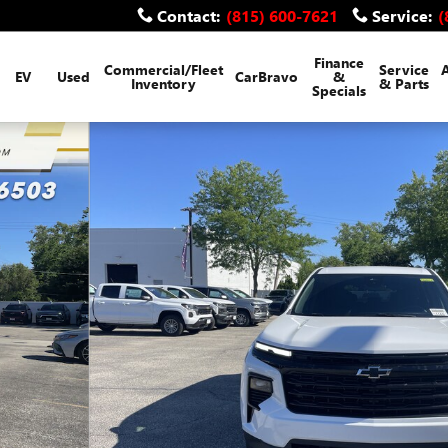
Contact
:
(815) 600-7621
Service
:
(
Finance
Commercial/Fleet
Service
EV
Used
CarBravo
&
Inventory
& Parts
Specials