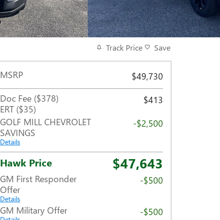
Track Price
Save
MSRP
$49,730
Doc Fee ($378)
$413
ERT ($35)
GOLF MILL CHEVROLET
-$2,500
SAVINGS
Details
$47,643
Hawk Price
GM First Responder
-$500
Offer
Details
GM Military Offer
-$500
Details