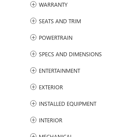
WARRANTY
SEATS AND TRIM
POWERTRAIN
SPECS AND DIMENSIONS
ENTERTAINMENT
EXTERIOR
INSTALLED EQUIPMENT
INTERIOR
MECHANICAL