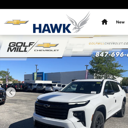
Skip to main content
Home
New
New 2026 Chevrolet Traverse LT SUV Photo 1 of 39