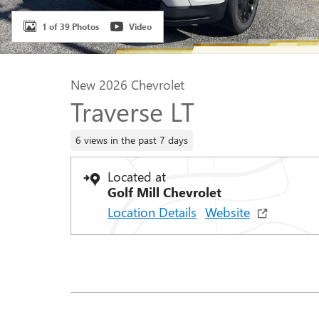
1 of 39 Photos
Video
New 2026 Chevrolet
Traverse LT
6 views in the past 7 days
Located at
Golf Mill Chevrolet
Location Details
Website