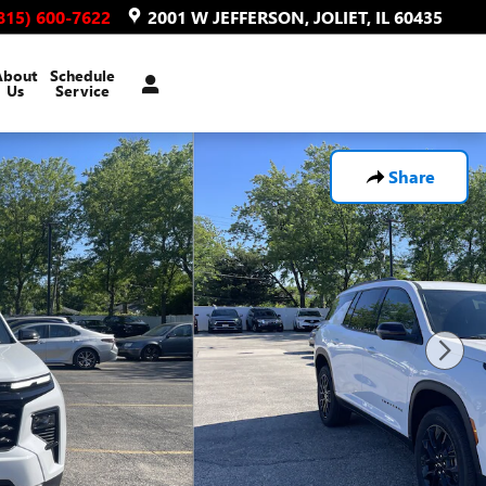
815) 600-7622
2001 W JEFFERSON
JOLIET
,
IL
60435
About
Schedule
Us
Service
Share