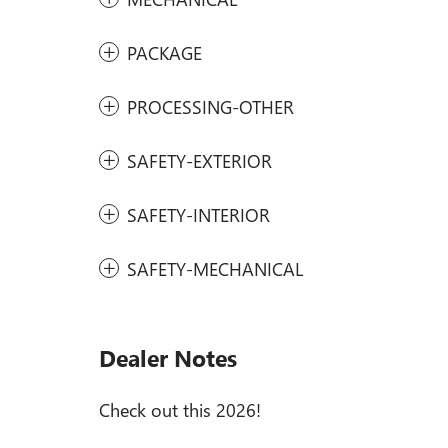
PACKAGE
PROCESSING-OTHER
SAFETY-EXTERIOR
SAFETY-INTERIOR
SAFETY-MECHANICAL
Dealer Notes
Check out this 2026!