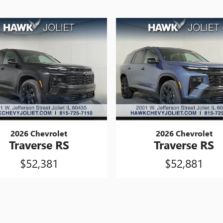
2026 Chevrolet
2026 Chevrolet
Traverse RS
Traverse RS
$52,381
$52,881