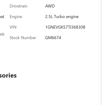
Drivetrain
AWD
Engine
2.5L Turbo engine
eat
VIN
1GNEVGKS7TJ368308
ails
Stock Number
GM6674
sories