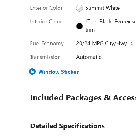
Exterior Color
Summit White
Interior Color
LT Jet Black, Evotex s
trim
Fuel Economy
20/24 MPG City/Hwy
Det
Transmission
Automatic
Window Sticker
Included Packages & Acces
Detailed Specifications