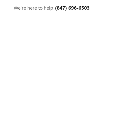
We're here to help
(847) 696-6503