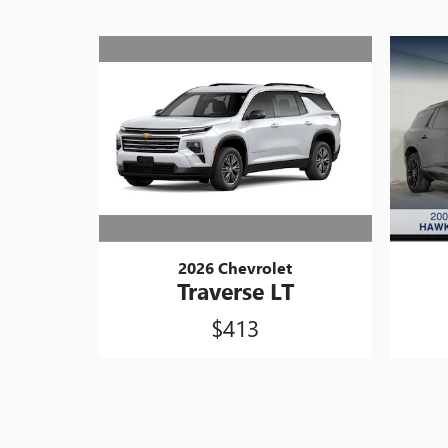
2026 Chevrolet
Traverse LT
$413