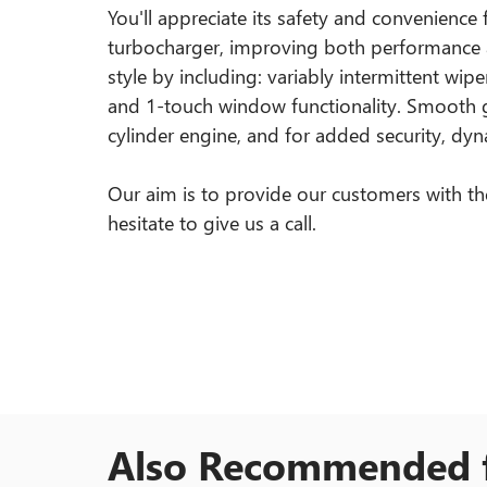
You'll appreciate its safety and convenience
turbocharger, improving both performance 
style by including: variably intermittent wi
and 1-touch window functionality. Smooth ge
cylinder engine, and for added security, dyn
Our aim is to provide our customers with the 
hesitate to give us a call.
Also Recommended f