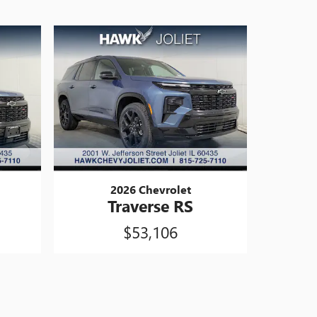
2026 Chevrolet
Traverse RS
$53,106