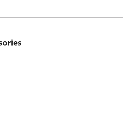
sories