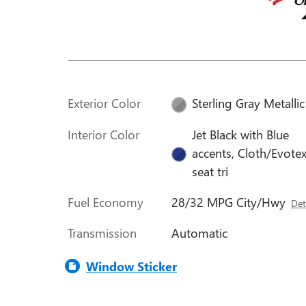
Exterior Color
Sterling Gray Metallic
Interior Color
Jet Black with Blue
accents, Cloth/Evote
seat tri
Fuel Economy
28/32 MPG City/Hwy
Det
Transmission
Automatic
Window Sticker