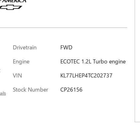
Drivetrain
FWD
Engine
ECOTEC 1.2L Turbo engine
x
VIN
KL77LHEP4TC202737
Stock Number
CP26156
ails