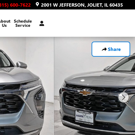
815) 600-7622
2001 W JEFFERSON
JOLIET
,
IL
60435
About
Schedule
Us
Service
Share