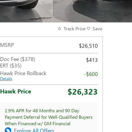
Track Price
Save
MSRP
$26,510
Doc Fee ($378)
$413
ERT ($35)
Hawk Price Rollback
-$600
Details
$26,323
Hawk Price
2.9% APR for 48 Months and 90 Day
Payment Deferral for Well-Qualified Buyers
When Financed w/ GM Financial
Explore All Offers