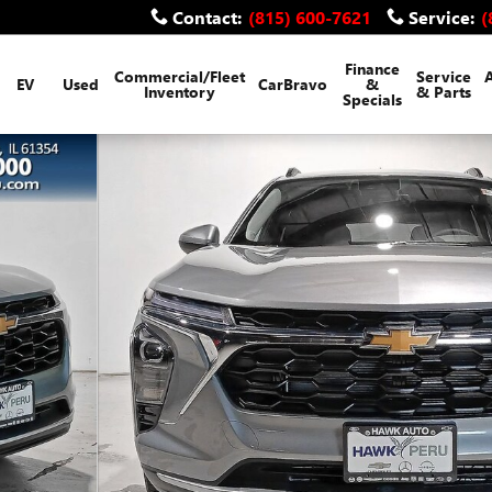
Contact
:
(815) 600-7621
Service
:
(
Finance
Commercial/Fleet
Service
EV
Used
CarBravo
&
Inventory
& Parts
Specials