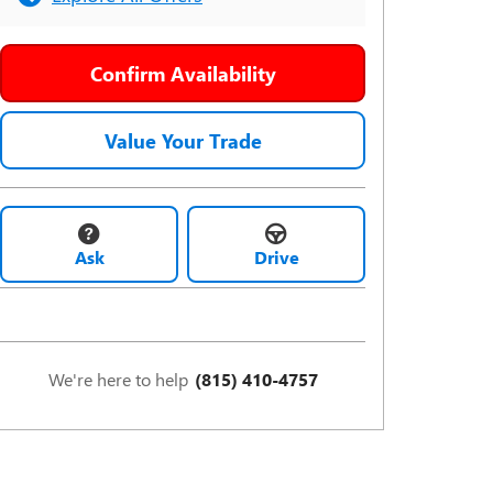
Confirm Availability
Value Your Trade
Ask
Drive
We're here to help
(815) 410-4757