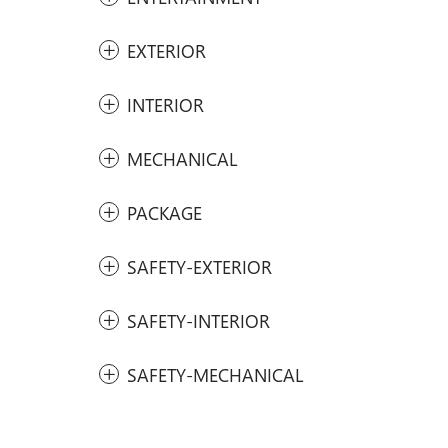
EXTERIOR
INTERIOR
MECHANICAL
PACKAGE
SAFETY-EXTERIOR
SAFETY-INTERIOR
SAFETY-MECHANICAL