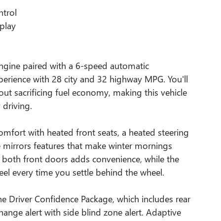
ntrol
splay
engine paired with a 6-speed automatic
experience with 28 city and 32 highway MPG. You'll
ut sacrificing fuel economy, making this vehicle
 driving.
mfort with heated front seats, a heated steering
 mirrors features that make winter mornings
n both front doors adds convenience, while the
el every time you settle behind the wheel.
e Driver Confidence Package, which includes rear
 change alert with side blind zone alert. Adaptive