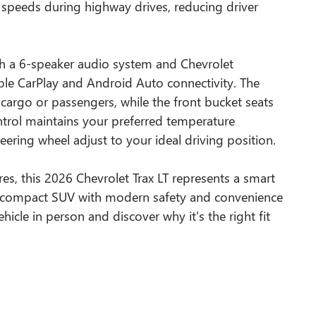
t speeds during highway drives, reducing driver
ith a 6-speaker audio system and Chevrolet
ple CarPlay and Android Auto connectivity. The
or cargo or passengers, while the front bucket seats
ontrol maintains your preferred temperature
teering wheel adjust to your ideal driving position.
ures, this 2026 Chevrolet Trax LT represents a smart
ent compact SUV with modern safety and convenience
hicle in person and discover why it's the right fit