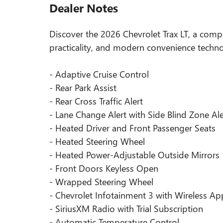
Dealer Notes
Discover the 2026 Chevrolet Trax LT, a comp
practicality, and modern convenience techno
- Adaptive Cruise Control
- Rear Park Assist
- Rear Cross Traffic Alert
- Lane Change Alert with Side Blind Zone Ale
- Heated Driver and Front Passenger Seats
- Heated Steering Wheel
- Heated Power-Adjustable Outside Mirrors
- Front Doors Keyless Open
- Wrapped Steering Wheel
- Chevrolet Infotainment 3 with Wireless A
- SiriusXM Radio with Trial Subscription
- Automatic Temperature Control