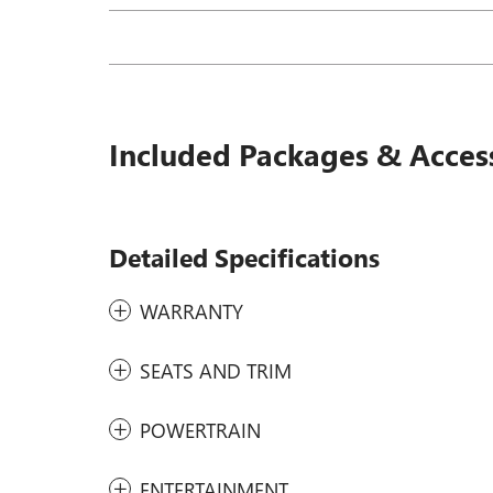
Included Packages & Acces
Detailed Specifications
WARRANTY
SEATS AND TRIM
POWERTRAIN
ENTERTAINMENT