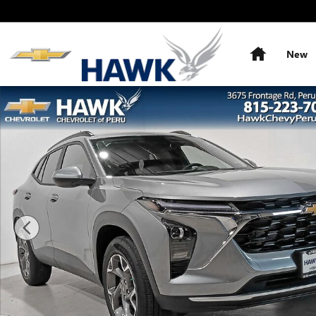
Skip to main content
Home
New
New 2026 Chevrolet Trax LT SUV Photo 1 of 33