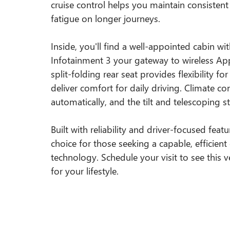
cruise control helps you maintain consisten
fatigue on longer journeys.
Inside, you'll find a well-appointed cabin w
Infotainment 3 your gateway to wireless Ap
split-folding rear seat provides flexibility f
deliver comfort for daily driving. Climate c
automatically, and the tilt and telescoping s
Built with reliability and driver-focused feat
choice for those seeking a capable, effici
technology. Schedule your visit to see this ve
for your lifestyle.