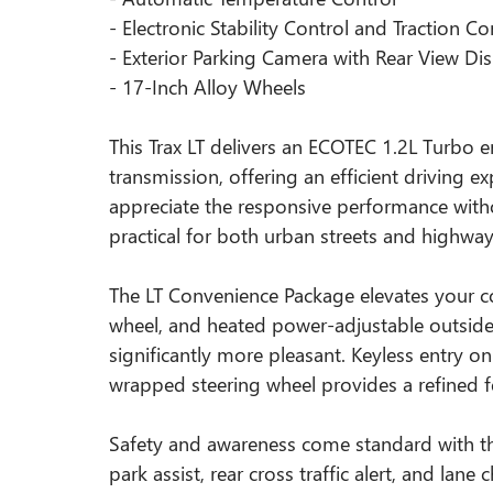
- Electronic Stability Control and Traction Co
- Exterior Parking Camera with Rear View Di
- 17-Inch Alloy Wheels
This Trax LT delivers an ECOTEC 1.2L Turbo 
transmission, offering an efficient driving 
appreciate the responsive performance witho
practical for both urban streets and highway
The LT Convenience Package elevates your co
wheel, and heated power-adjustable outside
significantly more pleasant. Keyless entry o
wrapped steering wheel provides a refined fe
Safety and awareness come standard with th
park assist, rear cross traffic alert, and lane