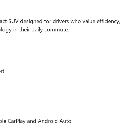
act SUV designed for drivers who value efficiency,
logy in their daily commute.
rt
pple CarPlay and Android Auto