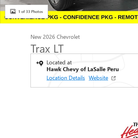
1 of 33 Photos
New 2026 Chevrolet
Trax LT
Located at
Hawk Chevy of LaSalle Peru
Location Details
Website