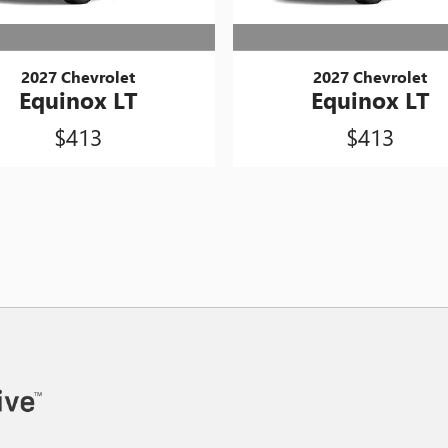
2027 Chevrolet
2027 Chevrolet
Equinox LT
Equinox LT
$413
$413