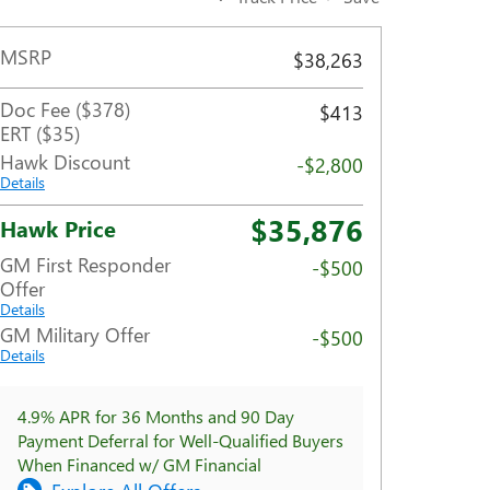
MSRP
$38,263
Doc Fee ($378)
$413
ERT ($35)
Hawk Discount
-$2,800
Details
$35,876
Hawk Price
GM First Responder
-$500
Offer
Details
GM Military Offer
-$500
Details
4.9% APR for 36 Months and 90 Day
Payment Deferral for Well-Qualified Buyers
When Financed w/ GM Financial