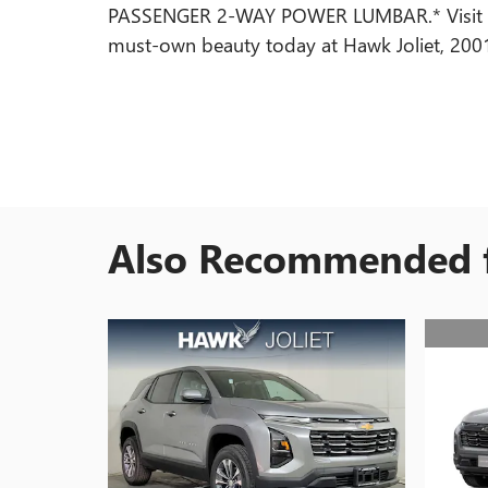
PASSENGER 2-WAY POWER LUMBAR.* Visit Us 
must-own beauty today at Hawk Joliet, 2001 W
Also Recommended f