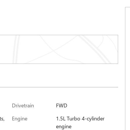
Drivetrain
FWD
Engine
1.5L Turbo 4-cylinder
ts,
engine