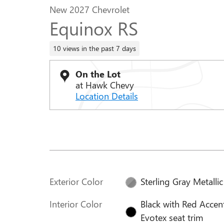
New 2027 Chevrolet
Equinox RS
10 views in the past 7 days
On the Lot
at Hawk Chevy
Location Details
Exterior Color
Sterling Gray Metallic
Interior Color
Black with Red Accen
Evotex seat trim