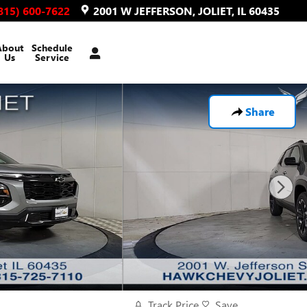
815) 600-7622
2001 W JEFFERSON
JOLIET
,
IL
60435
About
Schedule
Us
Service
Share
Track Price
Save