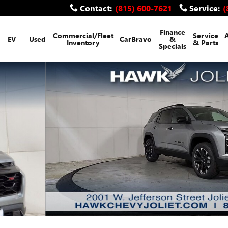
Contact
:
(815) 600-7621
Service
:
(
Finance
Commercial/Fleet
Service
EV
Used
CarBravo
&
Inventory
& Parts
Specials