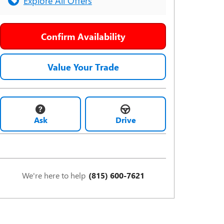
Explore All Offers
Confirm Availability
Value Your Trade
Ask
Drive
We're here to help
(815) 600-7621