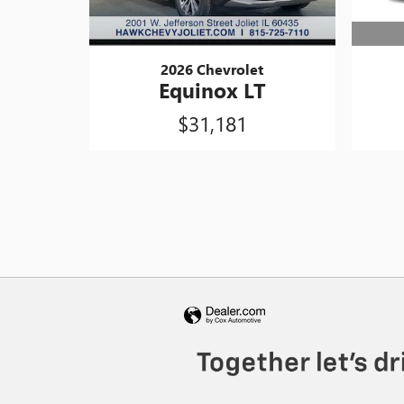
2026 Chevrolet
Equinox LT
$31,181