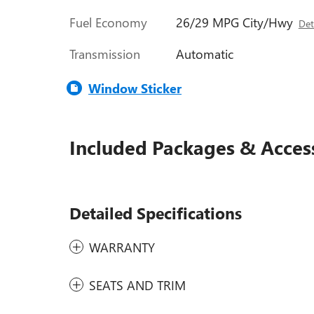
Fuel Economy
26/29 MPG City/Hwy
Det
Transmission
Automatic
Window Sticker
Included Packages & Acces
Detailed Specifications
WARRANTY
SEATS AND TRIM