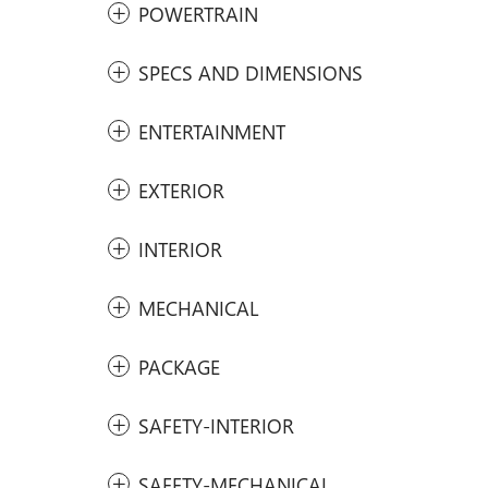
POWERTRAIN
SPECS AND DIMENSIONS
ENTERTAINMENT
EXTERIOR
INTERIOR
MECHANICAL
PACKAGE
SAFETY-INTERIOR
SAFETY-MECHANICAL