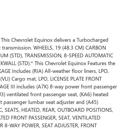
This Chevrolet Equinox delivers a Turbocharged
ic transmission. WHEELS, 19 (48.3 CM) CARBON
UM (STD), TRANSMISSION, 8-SPEED AUTOMATIC
WALL (STD).* This Chevrolet Equinox Features the
E Includes (RIA) All-weather floor liners, LPO,
 (VLI) Cargo mat, LPO, LICENSE PLATE FRONT
III includes (A7K) 8-way power front passenger
KU3) ventilated front passenger seat, (KA6) heated
nt passenger lumbar seat adjuster and (A45)
IC, SEATS, HEATED, REAR, OUTBOARD POSITIONS,
LATED FRONT PASSENGER, SEAT, VENTILATED
ER 8-WAY POWER, SEAT ADJUSTER, FRONT