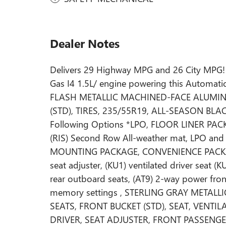
Dealer Notes
Delivers 29 Highway MPG and 26 City MPG! 
Gas I4 1.5L/ engine powering this Automat
FLASH METALLIC MACHINED-FACE ALUMIN
(STD), TIRES, 235/55R19, ALL-SEASON BLACK
Following Options *LPO, FLOOR LINER PACKAG
(RIS) Second Row All-weather mat, LPO and
MOUNTING PACKAGE, CONVENIENCE PACKAGE 
seat adjuster, (KU1) ventilated driver seat (
rear outboard seats, (AT9) 2-way power fro
memory settings , STERLING GRAY METALL
SEATS, FRONT BUCKET (STD), SEAT, VENTI
DRIVER, SEAT ADJUSTER, FRONT PASSENG