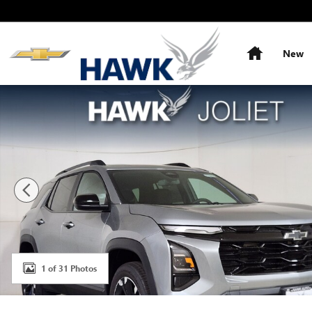
Skip to main content
Home
New
New 2027 Chevrolet Equinox RS SUV Photo 1 of 31
1 of 31 Photos