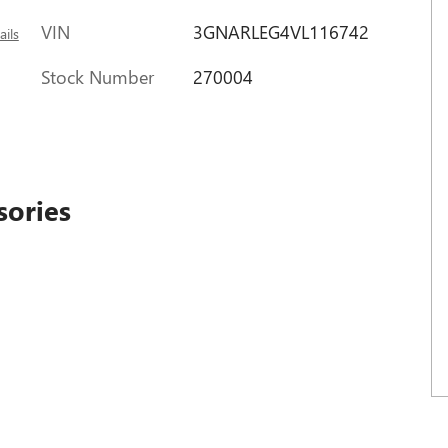
VIN
3GNARLEG4VL116742
ails
Stock Number
270004
sories