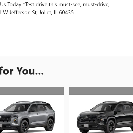
Today *Test drive this must-see, must-drive,
 Jefferson St, Joliet, IL 60435.
or You...