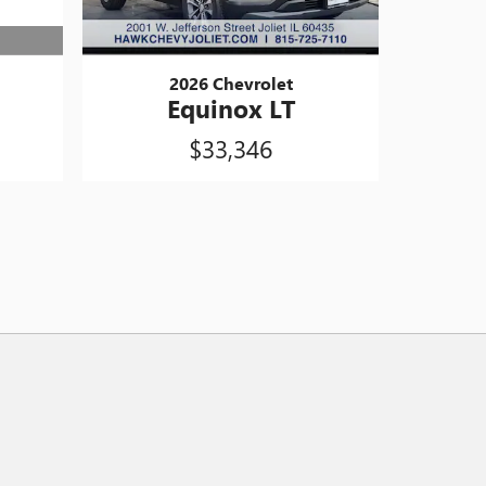
2026 Chevrolet
Equinox LT
$33,346