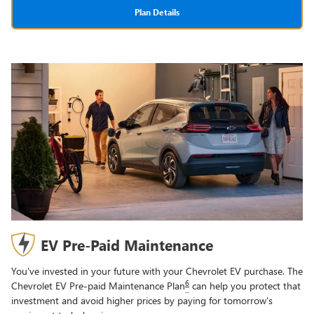
Plan Details
EV Pre-Paid Maintenance
You've invested in your future with your Chevrolet EV purchase. The
6
Chevrolet EV Pre-paid Maintenance Plan
can help you protect that
investment and avoid higher prices by paying for tomorrow's