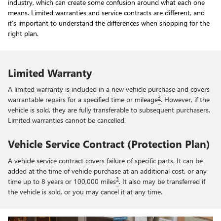
industry, which can create some confusion around what each one
means. Limited warranties and service contracts are different, and
it's important to understand the differences when shopping for the
right plan.
Limited Warranty
A limited warranty is included in a new vehicle purchase and covers
3
warrantable repairs for a specified time or mileage
. However, if the
vehicle is sold, they are fully transferable to subsequent purchasers.
Limited warranties cannot be cancelled.
Vehicle Service Contract (Protection Plan)
A vehicle service contract covers failure of specific parts. It can be
added at the time of vehicle purchase at an additional cost, or any
3
time up to 8 years or 100,000 miles
. It also may be transferred if
the vehicle is sold, or you may cancel it at any time.