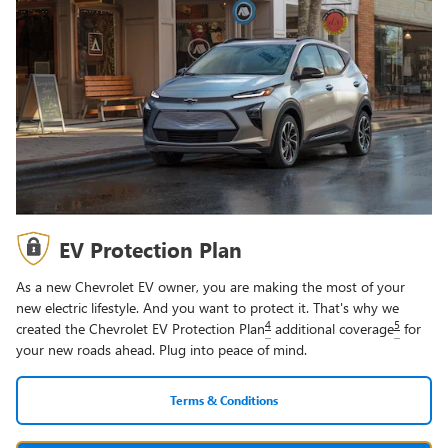
EV Protection Plan
As a new Chevrolet EV owner, you are making the most of your
new electric lifestyle. And you want to protect it. That's why we
4
5
created the Chevrolet EV Protection Plan
additional coverage
for
your new roads ahead. Plug into peace of mind.
Terms & Conditions