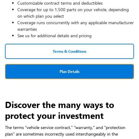
Customizable contract terms and deductibles
Coverage for up to 1,500 parts on your vehicle, depending
on which plan you select
Coverage runs concurrently with any applicable manufacturer
warranties
See us for additional details and pricing
Terms & Conditions
Plan Details
Discover the many ways to
protect your investment
The terms "vehicle service contract," "warranty," and "protection
plan" are sometimes incorrectly used interchangeably in the