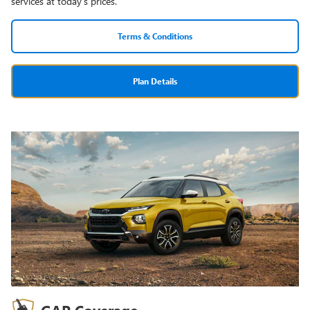
services at today's prices.
Terms & Conditions
Plan Details
GAP Coverage