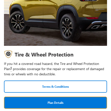
Tire & Wheel Protection
If you hit a covered road hazard, the Tire and Wheel Protection
9
Plan
provides coverage for the repair or replacement of damaged
tires or wheels with no deductible.
Terms & Conditions
Plan Details