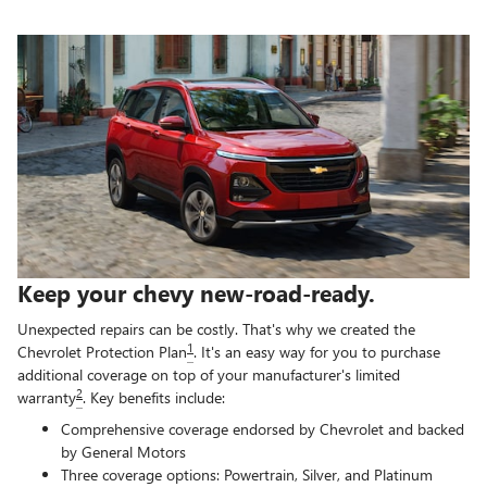
Keep your chevy new-road-ready.
Unexpected repairs can be costly. That's why we created the
1
Chevrolet Protection Plan
. It's an easy way for you to purchase
additional coverage on top of your manufacturer's limited
2
warranty
. Key benefits include:
Comprehensive coverage endorsed by Chevrolet and backed
by General Motors
Three coverage options: Powertrain, Silver, and Platinum