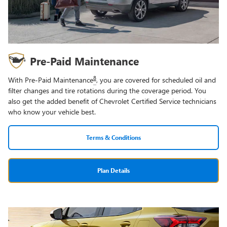
Pre-Paid Maintenance
8
With Pre-Paid Maintenance
, you are covered for scheduled oil and
filter changes and tire rotations during the coverage period. You
also get the added benefit of Chevrolet Certified Service technicians
who know your vehicle best.
Terms & Conditions
Plan Details