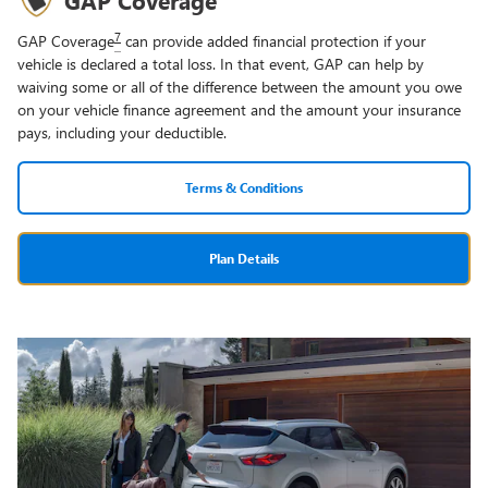
7
GAP Coverage
can provide added financial protection if your
vehicle is declared a total loss. In that event, GAP can help by
waiving some or all of the difference between the amount you owe
on your vehicle finance agreement and the amount your insurance
pays, including your deductible.
Terms & Conditions
Plan Details