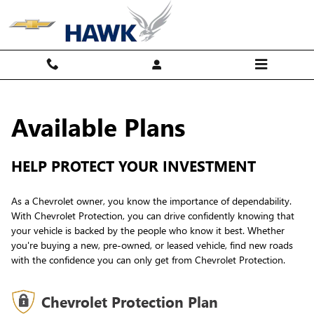
GM Protection Sections
Skip to main content
Available Plans
HELP PROTECT YOUR INVESTMENT
As a Chevrolet owner, you know the importance of dependability.
With Chevrolet Protection, you can drive confidently knowing that
your vehicle is backed by the people who know it best. Whether
you're buying a new, pre-owned, or leased vehicle, find new roads
with the confidence you can only get from Chevrolet Protection.
Chevrolet Protection Plan