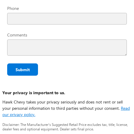
Phone
Comments
Submit
Your privacy is important to us.
Hawk Chevy takes your privacy seriously and does not rent or sell
your personal information to third parties without your consent.
Read
our privacy policy.
Disclaimer: The Manufacturer’s Suggested Retail Price excludes tax, title, license,
dealer fees and optional equipment. Dealer sets final price.