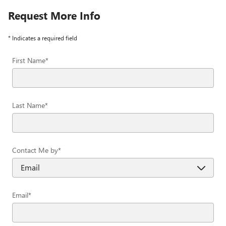
Request More Info
* Indicates a required field
First Name
*
Last Name
*
Contact Me by
*
Email
*