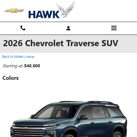
Skip to main content
2026 Chevrolet Traverse SUV
Back to Model Lineup
Starting at
:
$40,800
Colors