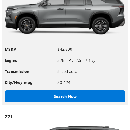
MSRP
$42,800
Engine
328 HP / 2.5 L / 4 cyl
Transmission
8-spd auto
City/Hwy
mpg
20
/ 24
Search New
Z71