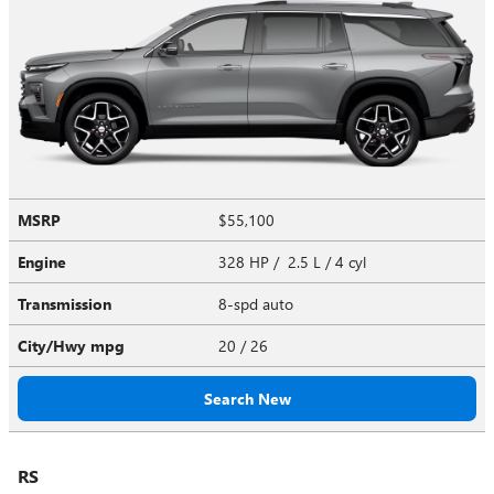
MSRP
$55,100
Engine
328 HP / 2.5 L / 4 cyl
Transmission
8-spd auto
City/Hwy
mpg
20
/ 26
Search New
RS