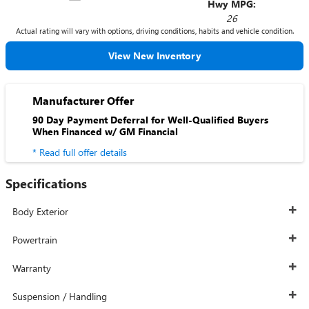
Hwy MPG:
26
Actual rating will vary with options, driving conditions, habits and vehicle condition.
View New Inventory
Manufacturer Offer
90 Day Payment Deferral for Well-Qualified Buyers
When Financed w/ GM Financial
* Read full offer details
Specifications
Body Exterior
Powertrain
Warranty
Suspension / Handling