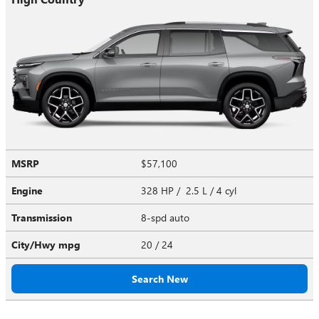
MSRP
$57,100
Engine
328 HP / 2.5 L / 4 cyl
Transmission
8-spd auto
City/Hwy
mpg
20
/ 24
Search New