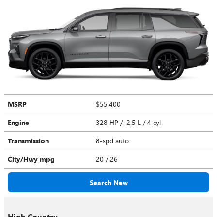
MSRP
$55,400
Engine
328 HP / 2.5 L / 4 cyl
Transmission
8-spd auto
City/Hwy
mpg
20
/ 26
Search New
High Country