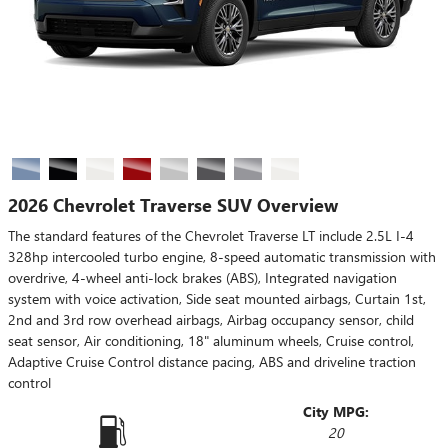
2026 Chevrolet Traverse SUV Overview
The standard features of the Chevrolet Traverse LT include 2.5L I-4
328hp intercooled turbo engine, 8-speed automatic transmission with
overdrive, 4-wheel anti-lock brakes (ABS), Integrated navigation
system with voice activation, Side seat mounted airbags, Curtain 1st,
2nd and 3rd row overhead airbags, Airbag occupancy sensor, child
seat sensor, Air conditioning, 18" aluminum wheels, Cruise control,
Adaptive Cruise Control distance pacing, ABS and driveline traction
control
City MPG:
20