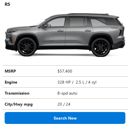
RS
MSRP
$57,400
Engine
328 HP / 2.5 L / 4 cyl
Transmission
8-spd auto
City/Hwy
mpg
20
/ 24
Search New