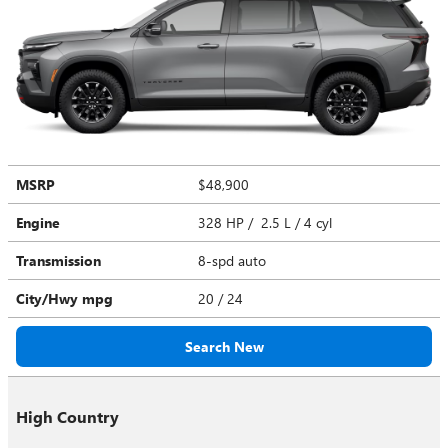
MSRP
$48,900
Engine
328 HP / 2.5 L / 4 cyl
Transmission
8-spd auto
City/Hwy
mpg
20
/ 24
Search New
High Country