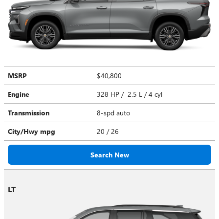
MSRP
$40,800
Engine
328 HP / 2.5 L / 4 cyl
Transmission
8-spd auto
City/Hwy
mpg
20
/ 26
Search New
LT