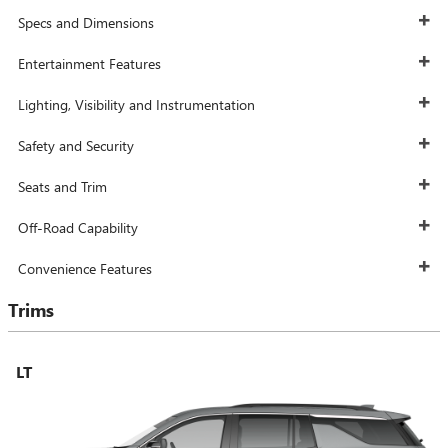
Specs and Dimensions
Entertainment Features
Lighting, Visibility and Instrumentation
Safety and Security
Seats and Trim
Off-Road Capability
Convenience Features
Trims
LT