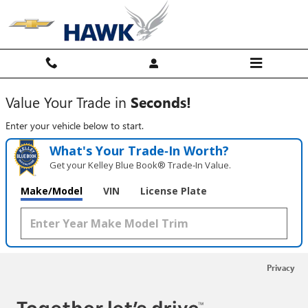
Hawk Chevy
Skip to main content
Value Your Trade in
Seconds!
Enter your vehicle below to start.
What's Your Trade‑In Worth?
Get your Kelley Blue Book® Trade‑In Value.
Make/Model
VIN
License Plate
Privacy