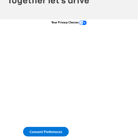
Your Privacy Choices
Consent Preferences