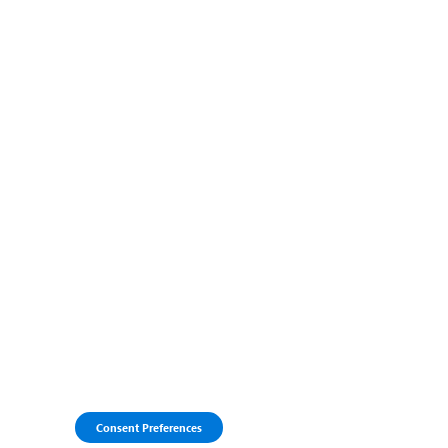
Consent Preferences