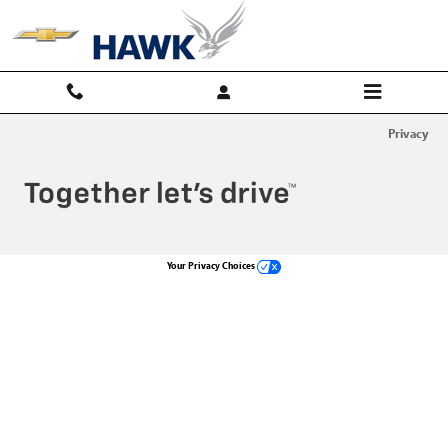
Hawk Chevy
Skip to main content
Privacy
Your Privacy Choices