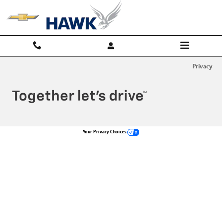
Hawk Chevy
Skip to main content
Privacy
Your Privacy Choices