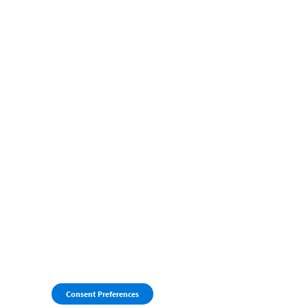
Consent Preferences