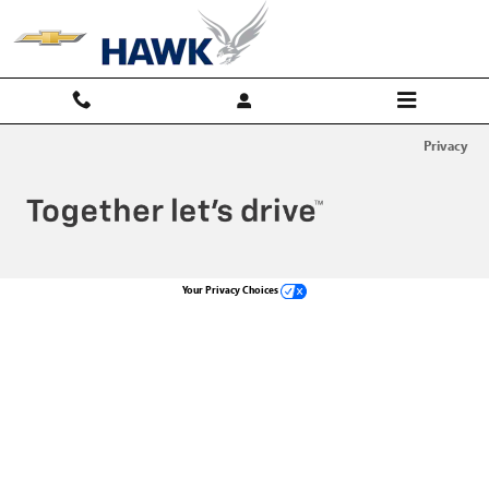
Hawk Chevy
Skip to main content
Privacy
Your Privacy Choices