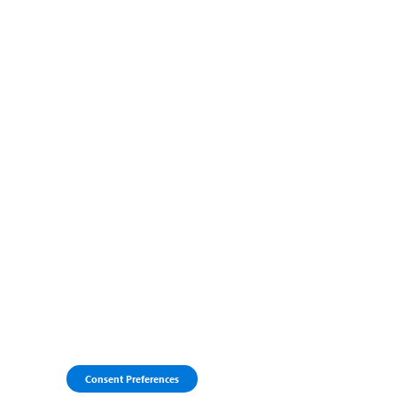
Consent Preferences