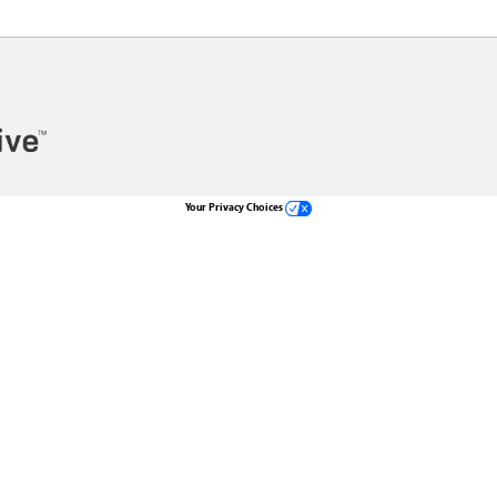
Your Privacy Choices