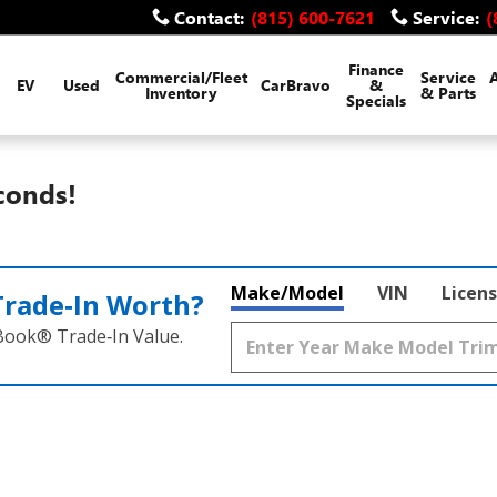
Contact
:
(815) 600-7621
Service
:
(
Finance
Commercial/Fleet
Service
EV
Used
CarBravo
&
Inventory
& Parts
Specials
conds!
Make/Model
VIN
Licens
Trade‑In Worth?
 Book® Trade‑In Value.