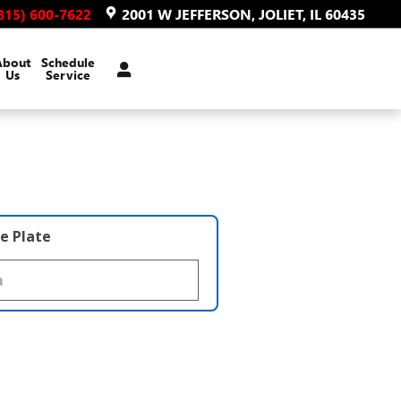
815) 600-7622
2001 W JEFFERSON
JOLIET
,
IL
60435
About
Schedule
Us
Service
e Plate