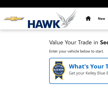
Hawk Chevy
Skip to main content
Home
New
Value Your Trade in
Se
Enter your vehicle below to start.
What's Your 
Get your Kelley Blue