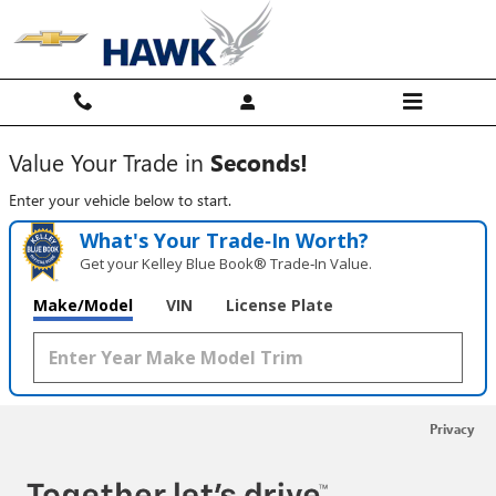
Hawk Chevy
Skip to main content
Value Your Trade in
Seconds!
Enter your vehicle below to start.
What's Your Trade‑In Worth?
Get your Kelley Blue Book® Trade‑In Value.
Make/Model
VIN
License Plate
Privacy