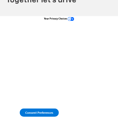
Your Privacy Choices
Consent Preferences