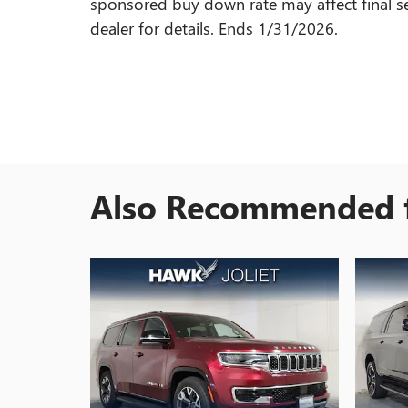
sponsored buy down rate may affect final se
dealer for details. Ends 1/31/2026.
Also Recommended f