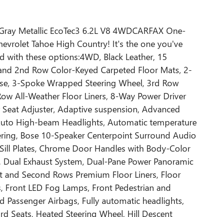
 Gray Metallic EcoTec3 6.2L V8 4WDCARFAX One-
vrolet Tahoe High Country! It's the one you've
 with these options:4WD, Black Leather, 15
 and 2nd Row Color-Keyed Carpeted Floor Mats, 2-
Case, 3-Spoke Wrapped Steering Wheel, 3rd Row
Row All-Weather Floor Liners, 8-Way Power Driver
 Seat Adjuster, Adaptive suspension, Advanced
 Auto High-beam Headlights, Automatic temperature
ailering, Bose 10-Speaker Centerpoint Surround Audio
 Sill Plates, Chrome Door Handles with Body-Color
g, Dual Exhaust System, Dual-Pane Power Panoramic
st and Second Rows Premium Floor Liners, Floor
ts, Front LED Fog Lamps, Front Pedestrian and
rd Passenger Airbags, Fully automatic headlights,
 Seats, Heated Steering Wheel, Hill Descent