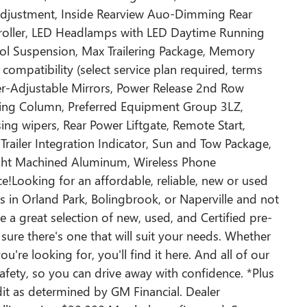
Adjustment, Inside Rearview Auo-Dimming Rear
ntroller, LED Headlamps with LED Daytime Running
ol Suspension, Max Trailering Package, Memory
compatibility (select service plan required, terms
er-Adjustable Mirrors, Power Release 2nd Row
ering Column, Preferred Equipment Group 3LZ,
ing wipers, Rear Power Liftgate, Remote Start,
 Trailer Integration Indicator, Sun and Tow Package,
ight Machined Aluminum, Wireless Phone
e!Looking for an affordable, reliable, new or used
ps in Orland Park, Bolingbrook, or Naperville and not
e a great selection of new, used, and Certified pre-
sure there's one that will suit your needs. Whether
ou're looking for, you'll find it here. And all of our
safety, so you can drive away with confidence. *Plus
edit as determined by GM Financial. Dealer