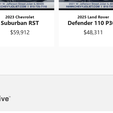
2023 Chevrolet
2025 Land Rover
Suburban RST
Defender 110 P3
$59,912
$48,311