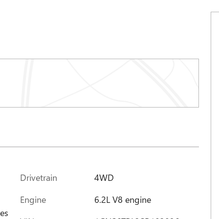
Drivetrain
4WD
Engine
6.2L V8 engine
ces