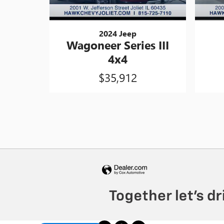
2024 Jeep
Wagoneer Series III
4x4
$35,912