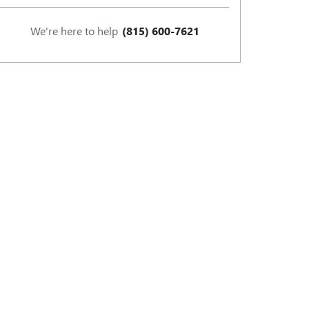
We're here to help
(815) 600-7621