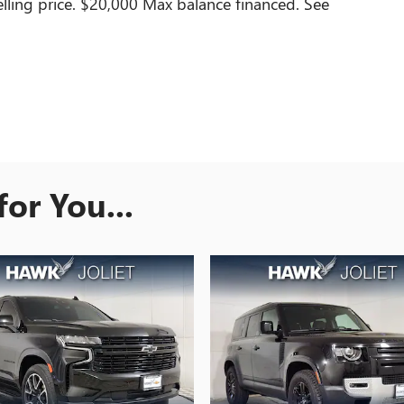
lling price. $20,000 Max balance financed. See
or You...