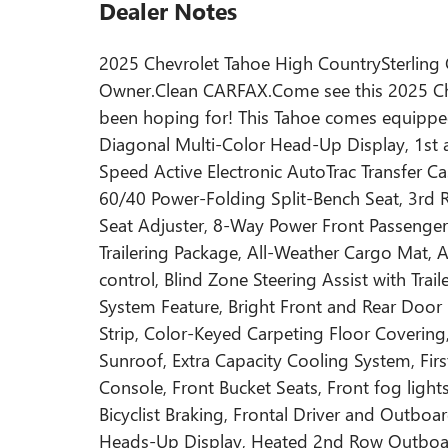
Dealer Notes
2025 Chevrolet Tahoe High CountrySterling
Owner.Clean CARFAX.Come see this 2025 Che
been hoping for! This Tahoe comes equipped
Diagonal Multi-Color Head-Up Display, 1st
Speed Active Electronic AutoTrac Transfer 
60/40 Power-Folding Split-Bench Seat, 3rd 
Seat Adjuster, 8-Way Power Front Passenger
Trailering Package, All-Weather Cargo Mat,
control, Blind Zone Steering Assist with Tr
System Feature, Bright Front and Rear Door
Strip, Color-Keyed Carpeting Floor Coverin
Sunroof, Extra Capacity Cooling System, Fir
Console, Front Bucket Seats, Front fog ligh
Bicyclist Braking, Frontal Driver and Outboa
Heads-Up Display, Heated 2nd Row Outboard