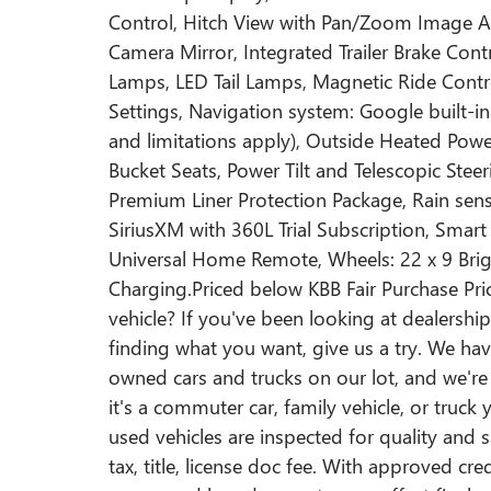
Control, Hitch View with Pan/Zoom Image 
Camera Mirror, Integrated Trailer Brake Co
Lamps, LED Tail Lamps, Magnetic Ride Contr
Settings, Navigation system: Google built-in 
and limitations apply), Outside Heated Pow
Bucket Seats, Power Tilt and Telescopic Ste
Premium Liner Protection Package, Rain sens
SiriusXM with 360L Trial Subscription, Smart
Universal Home Remote, Wheels: 22 x 9 Br
Charging.Priced below KBB Fair Purchase Pric
vehicle? If you've been looking at dealershi
finding what you want, give us a try. We hav
owned cars and trucks on our lot, and we're 
it's a commuter car, family vehicle, or truck y
used vehicles are inspected for quality and 
tax, title, license doc fee. With approved cr