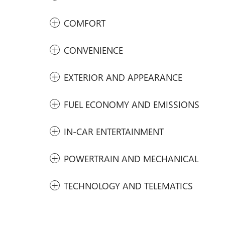
COMFORT
CONVENIENCE
EXTERIOR AND APPEARANCE
FUEL ECONOMY AND EMISSIONS
IN-CAR ENTERTAINMENT
POWERTRAIN AND MECHANICAL
TECHNOLOGY AND TELEMATICS