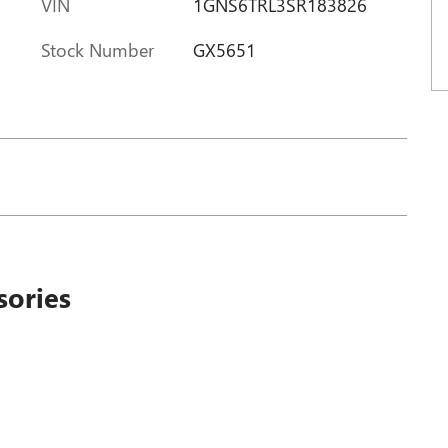
VIN
1GNS6TRL3SR183826
Stock Number
GX5651
sories