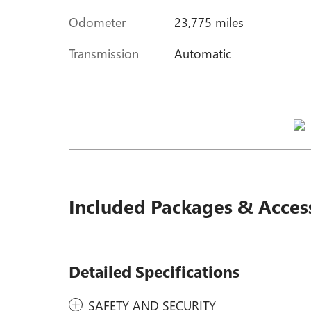
Odometer
23,775 miles
Transmission
Automatic
Included Packages & Acces
Detailed Specifications
SAFETY AND SECURITY