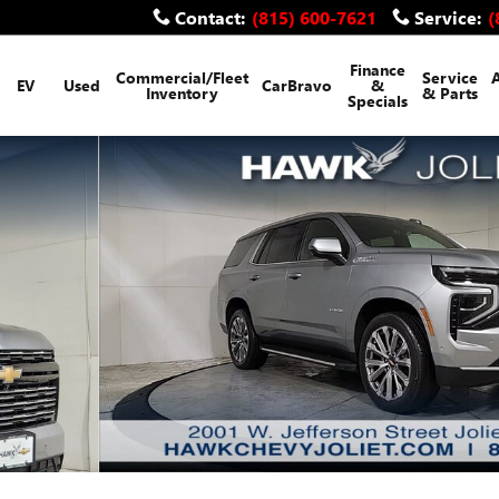
Contact
:
(815) 600-7621
Service
:
(
Finance
Commercial/Fleet
Service
EV
Used
CarBravo
&
Inventory
& Parts
Specials
f 23