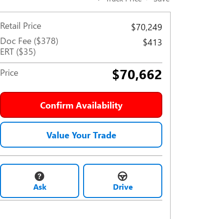
Retail Price
$70,249
Doc Fee ($378)
$413
ERT ($35)
$70,662
Price
Confirm Availability
Value Your Trade
Ask
Drive