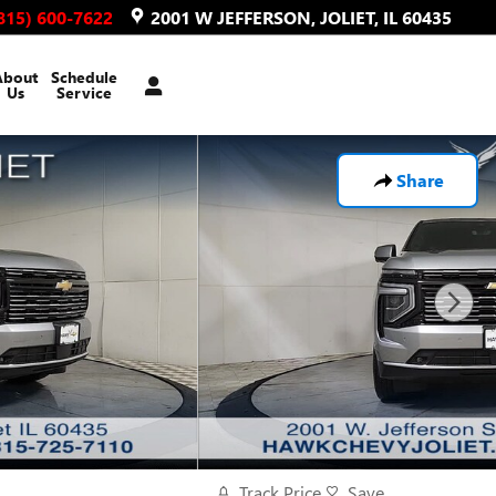
815) 600-7622
2001 W JEFFERSON
JOLIET
,
IL
60435
About
Schedule
Us
Service
Share
Track Price
Save