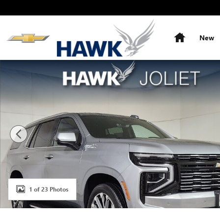
Skip to main content
Home
New
Used 2025 Chevrolet Tahoe High Country SUV Photo 1 o
1 of 23 Photos