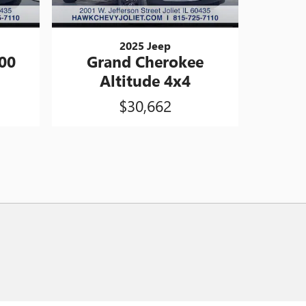
2025 Jeep
00
Grand Cherokee
Altitude 4x4
$30,662