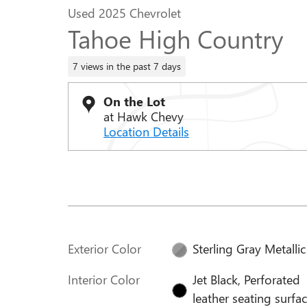
Used 2025 Chevrolet
Tahoe High Country
7 views in the past 7 days
On the Lot
at Hawk Chevy
Location Details
Exterior Color
Sterling Gray Metallic
Interior Color
Jet Black, Perforated
leather seating surfa