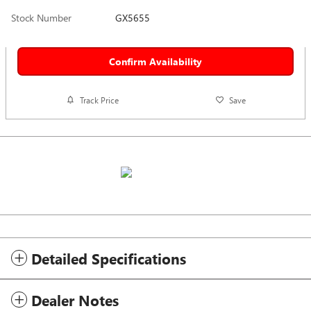
Stock Number
GX5655
Confirm Availability
Track Price
Save
Detailed Specifications
Dealer Notes