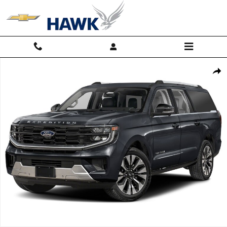
Skip to main content
Used 2025 Ford Expedition Max Platinum Photo 1 of 1
Shar