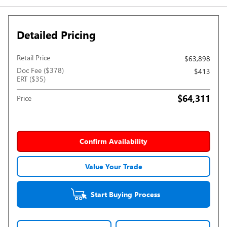
Detailed Pricing
Retail Price
$63,898
Doc Fee ($378)
$413
ERT ($35)
$64,311
Price
Confirm Availability
Value Your Trade
Start Buying Process