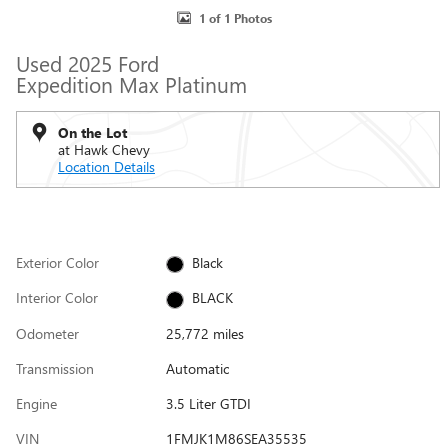
1 of 1 Photos
Used 2025 Ford
Expedition Max Platinum
On the Lot
at Hawk Chevy
Location Details
Exterior Color
Black
Interior Color
BLACK
Odometer
25,772 miles
Transmission
Automatic
Engine
3.5 Liter GTDI
VIN
1FMJK1M86SEA35535