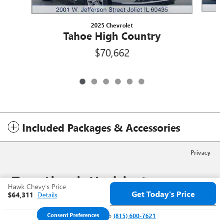
2025 Chevrolet
Tahoe High Country
$70,662
Included Packages & Accessories
Privacy
Hawk Chevy's Price
Get Today's Price
$64,311
Details
Consent Preferences
We're here to help
(815) 600-7621
Your Privacy Choices