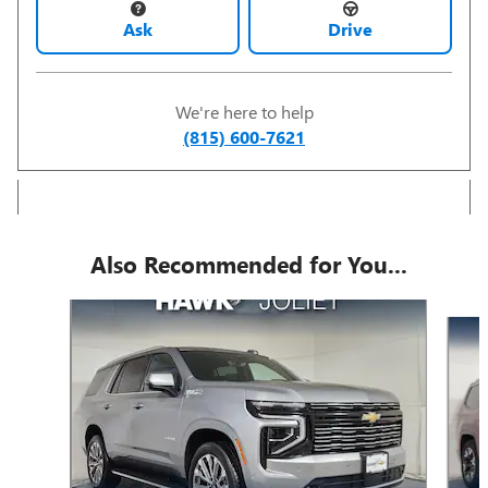
Ask
Drive
We're here to help
(815) 600-7621
Also Recommended for You...
Slide 1 of 6