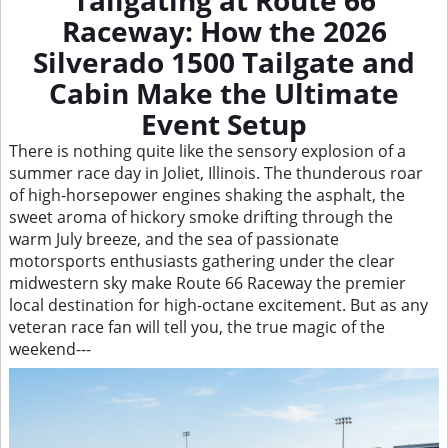
Tailgating at Route 66
Raceway: How the 2026
Silverado 1500 Tailgate and
Cabin Make the Ultimate
Event Setup
There is nothing quite like the sensory explosion of a
summer race day in Joliet, Illinois. The thunderous roar
of high-horsepower engines shaking the asphalt, the
sweet aroma of hickory smoke drifting through the
warm July breeze, and the sea of passionate
motorsports enthusiasts gathering under the clear
midwestern sky make Route 66 Raceway the premier
local destination for high-octane excitement. But as any
veteran race fan will tell you, the true magic of the
weekend---