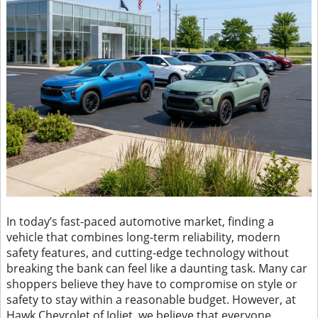
In today’s fast-paced automotive market, finding a
vehicle that combines long-term reliability, modern
safety features, and cutting-edge technology without
breaking the bank can feel like a daunting task. Many car
shoppers believe they have to compromise on style or
safety to stay within a reasonable budget. However, at
Hawk Chevrolet of Joliet, we believe that everyone