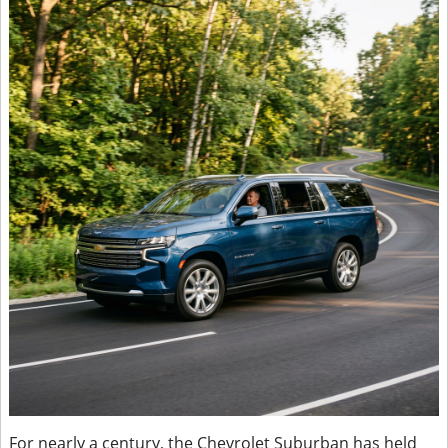
For nearly a century, the Chevrolet Suburban has held