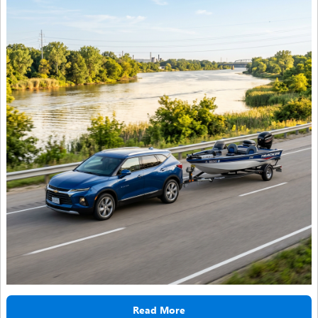
Read More