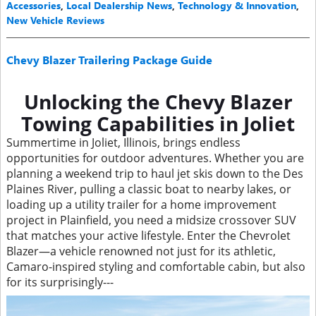
Accessories
,
Local Dealership News
,
Technology & Innovation
,
New Vehicle Reviews
Chevy Blazer Trailering Package Guide
Unlocking the Chevy Blazer
Towing Capabilities in Joliet
Summertime in Joliet, Illinois, brings endless
opportunities for outdoor adventures. Whether you are
planning a weekend trip to haul jet skis down to the Des
Plaines River, pulling a classic boat to nearby lakes, or
loading up a utility trailer for a home improvement
project in Plainfield, you need a midsize crossover SUV
that matches your active lifestyle. Enter the Chevrolet
Blazer—a vehicle renowned not just for its athletic,
Camaro-inspired styling and comfortable cabin, but also
for its surprisingly---