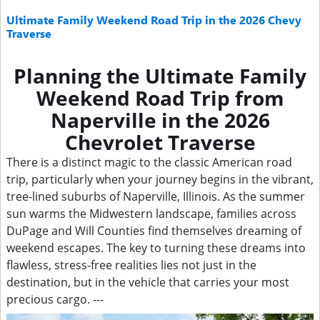
Ultimate Family Weekend Road Trip in the 2026 Chevy
Traverse
Planning the Ultimate Family
Weekend Road Trip from
Naperville in the 2026
Chevrolet Traverse
There is a distinct magic to the classic American road
trip, particularly when your journey begins in the vibrant,
tree-lined suburbs of Naperville, Illinois. As the summer
sun warms the Midwestern landscape, families across
DuPage and Will Counties find themselves dreaming of
weekend escapes. The key to turning these dreams into
flawless, stress-free realities lies not just in the
destination, but in the vehicle that carries your most
precious cargo. ---