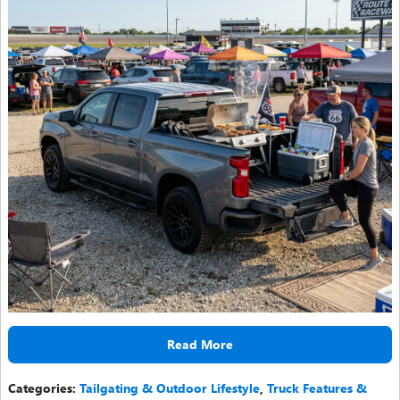
Read More
Categories
:
Tailgating & Outdoor Lifestyle
,
Truck Features &