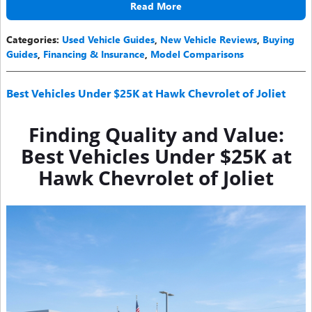
Read More
Categories
:
Used Vehicle Guides
,
New Vehicle Reviews
,
Buying
Guides
,
Financing & Insurance
,
Model Comparisons
Best Vehicles Under $25K at Hawk Chevrolet of Joliet
Finding Quality and Value:
Best Vehicles Under $25K at
Hawk Chevrolet of Joliet