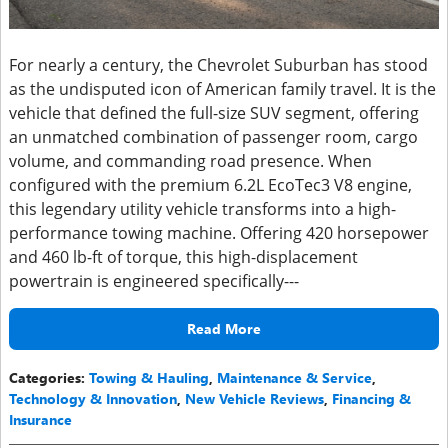
For nearly a century, the Chevrolet Suburban has stood
as the undisputed icon of American family travel. It is the
vehicle that defined the full-size SUV segment, offering
an unmatched combination of passenger room, cargo
volume, and commanding road presence. When
configured with the premium 6.2L EcoTec3 V8 engine,
this legendary utility vehicle transforms into a high-
performance towing machine. Offering 420 horsepower
and 460 lb-ft of torque, this high-displacement
powertrain is engineered specifically---
Read More
Categories
:
Towing & Hauling
,
Maintenance & Service
,
Technology & Innovation
,
New Vehicle Reviews
,
Financing &
Insurance