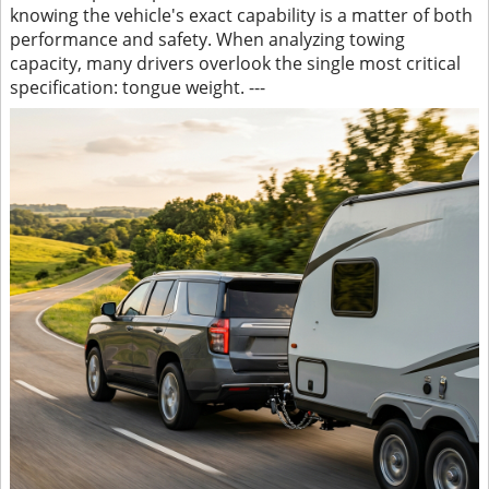
knowing the vehicle's exact capability is a matter of both
performance and safety. When analyzing towing
capacity, many drivers overlook the single most critical
specification: tongue weight. ---