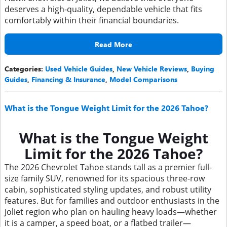
deserves a high-quality, dependable vehicle that fits
comfortably within their financial boundaries.
Read More
Categories
:
Used Vehicle Guides
,
New Vehicle Reviews
,
Buying
Guides
,
Financing & Insurance
,
Model Comparisons
What is the Tongue Weight Limit for the 2026 Tahoe?
What is the Tongue Weight
Limit for the 2026 Tahoe?
The 2026 Chevrolet Tahoe stands tall as a premier full-
size family SUV, renowned for its spacious three-row
cabin, sophisticated styling updates, and robust utility
features. But for families and outdoor enthusiasts in the
Joliet region who plan on hauling heavy loads—whether
it is a camper, a speed boat, or a flatbed trailer—