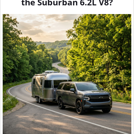
the Suburban 6.2L V8?