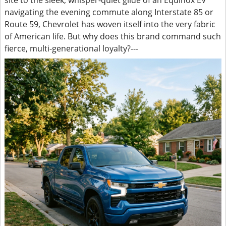
site to the sleek, whisper-quiet glide of an Equinox EV
navigating the evening commute along Interstate 85 or
Route 59, Chevrolet has woven itself into the very fabric
of American life. But why does this brand command such
fierce, multi-generational loyalty?---