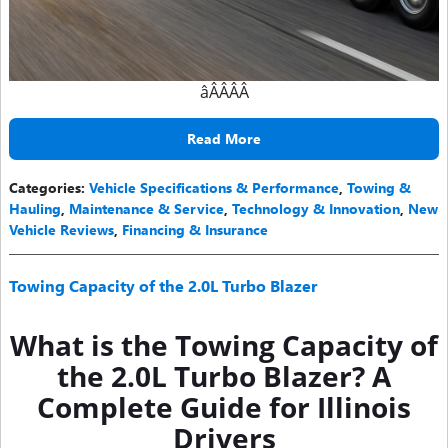
âÂÂÂÂ
Read More
Categories
:
Vehicle Specifications & Performance
,
Towing &
Hauling
,
Maintenance & Service
,
Technology & Innovation
,
New
Vehicle Reviews
,
Financing & Insurance
Towing Capacity of the 2.0L Turbo Blazer
What is the Towing Capacity of
the 2.0L Turbo Blazer? A
Complete Guide for Illinois
Drivers