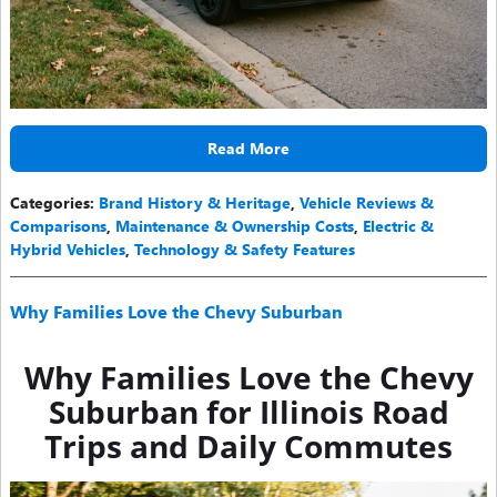
Read More
Categories
:
Brand History & Heritage
,
Vehicle Reviews &
Comparisons
,
Maintenance & Ownership Costs
,
Electric &
Hybrid Vehicles
,
Technology & Safety Features
Why Families Love the Chevy Suburban
Why Families Love the Chevy
Suburban for Illinois Road
Trips and Daily Commutes