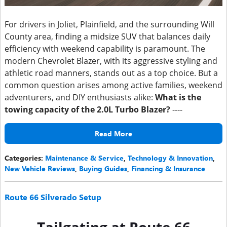
For drivers in Joliet, Plainfield, and the surrounding Will
County area, finding a midsize SUV that balances daily
efficiency with weekend capability is paramount. The
modern Chevrolet Blazer, with its aggressive styling and
athletic road manners, stands out as a top choice. But a
common question arises among active families, weekend
adventurers, and DIY enthusiasts alike:
What is the
towing capacity of the 2.0L Turbo Blazer?
----
Read More
Categories
:
Maintenance & Service
,
Technology & Innovation
,
New Vehicle Reviews
,
Buying Guides
,
Financing & Insurance
Route 66 Silverado Setup