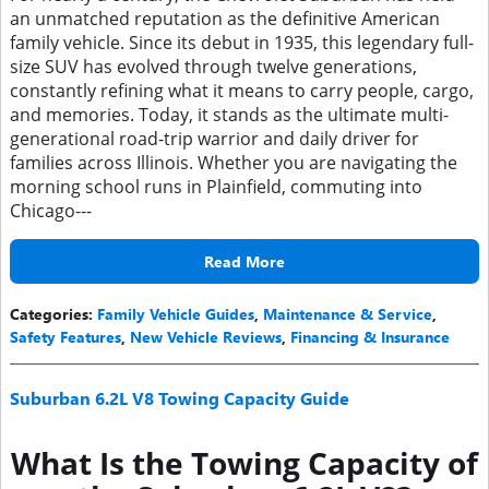
an unmatched reputation as the definitive American
family vehicle. Since its debut in 1935, this legendary full-
size SUV has evolved through twelve generations,
constantly refining what it means to carry people, cargo,
and memories. Today, it stands as the ultimate multi-
generational road-trip warrior and daily driver for
families across Illinois. Whether you are navigating the
morning school runs in Plainfield, commuting into
Chicago---
Read More
Categories
:
Family Vehicle Guides
,
Maintenance & Service
,
Safety Features
,
New Vehicle Reviews
,
Financing & Insurance
Suburban 6.2L V8 Towing Capacity Guide
What Is the Towing Capacity of