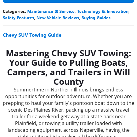
Categories
:
Maintenance & Service
,
Technology & Innovation
,
Safety Features
,
New Vehicle Reviews
,
Buying Guides
Chevy SUV Towing Guide
Mastering Chevy SUV Towing:
Your Guide to Pulling Boats,
Campers, and Trailers in Will
County
Summertime in Northern Illinois brings endless
opportunities for outdoor adventure. Whether you are
prepping to haul your family's pontoon boat down to the
scenic Des Plaines River, packing up a massive travel
trailer for a weekend getaway at a state park near
Plainfield, or towing a utility trailer loaded with
landscaping equipment across Naperville, having the
right utility vehicle makes all the difference.