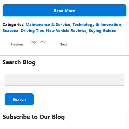
Read More
Categories
:
Maintenance & Service
,
Technology & Innovation
,
Seasonal Driving Tips
,
New Vehicle Reviews
,
Buying Guides
Page
2
of 8
Previous
Next
Search Blog
Search Blog
Search
Subscribe to Our Blog