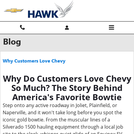
Skip to main content
Blog
Why Customers Love Chevy
Why Do Customers Love Chevy
So Much? The Story Behind
America's Favorite Bowtie
Step onto any active roadway in Joliet, Plainfield, or
Naperville, and it won't take long before you spot the
iconic gold bowtie. From the muscular lines of a
Silverado 1500 hauling equipment through a local job